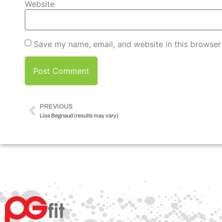
Website
Save my name, email, and website in this browser
PREVIOUS
Lisa Begnaud (results may vary)