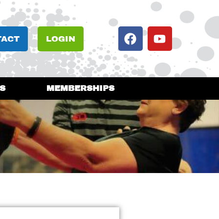
TACT
LOGIN
S
MEMBERSHIPS