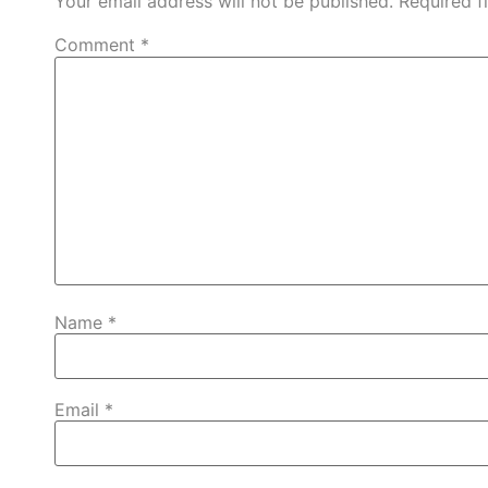
Your email address will not be published.
Required f
Comment
*
Name
*
Email
*