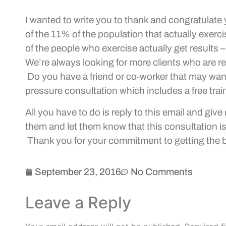
I wanted to write you to thank and congratulate
of the 11% of the population that actually exerc
of the people who exercise actually get results –
We’re always looking for more clients who are rea
Do you have a friend or co-worker that may want t
pressure consultation which includes a free trai
All you have to do is reply to this email and gi
them and let them know that this consultation i
Thank you for your commitment to getting the 
September 23, 2016
No Comments
Leave a Reply