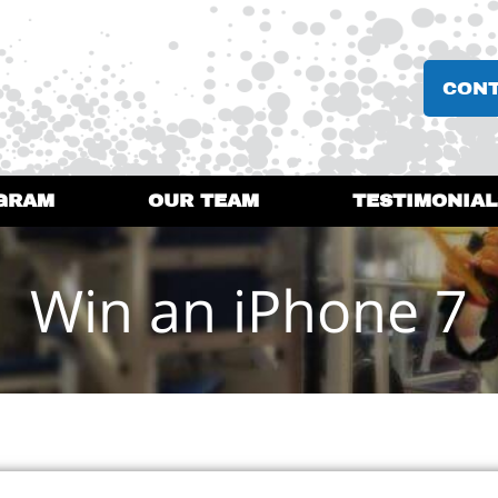
CON
GRAM
OUR TEAM
TESTIMONIAL
Win an iPhone 7