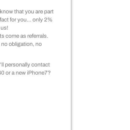
 know that you are part
 fact for you… only 2%
 us!
ts come as referrals.
 no obligation, no
ll personally contact
360 or a new iPhone7?