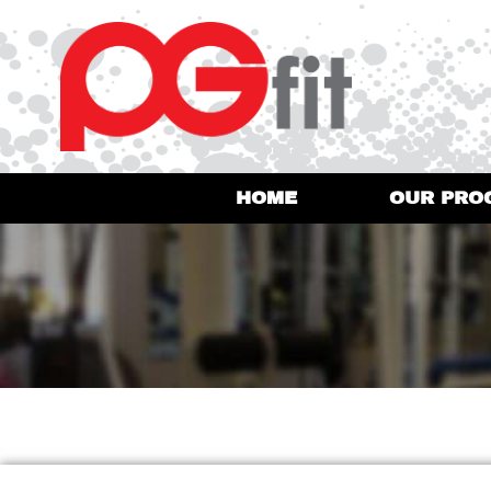
HOME
OUR PRO