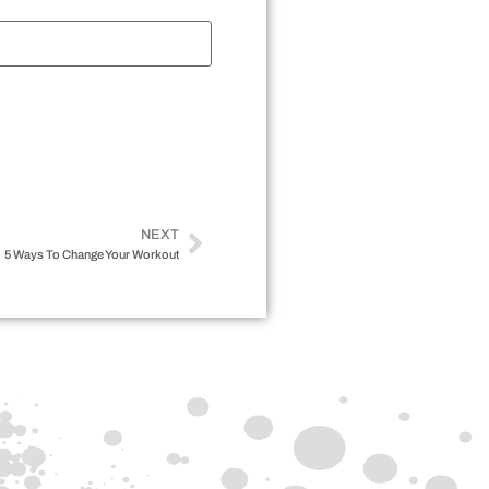
NEXT
5 Ways To Change Your Workout