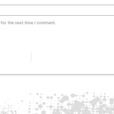
 for the next time I comment.