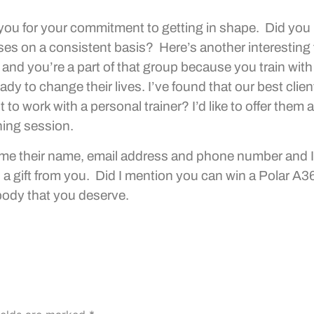
 you for your commitment to getting in shape. Did you
ises on a consistent basis? Here’s another interesting
 and you’re a part of that group because you train with
dy to change their lives. I’ve found that our best clien
o work with a personal trainer? I’d like to offer them a
ning session.
ve me their name, email address and phone number and I’
s a gift from you. Did I mention you can win a Polar A
body that you deserve.