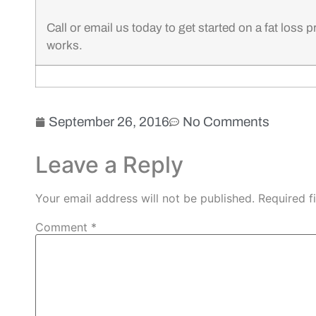
Call or email us today to get started on a fat loss 
works.
September 26, 2016
No Comments
Leave a Reply
Your email address will not be published.
Required f
Comment
*