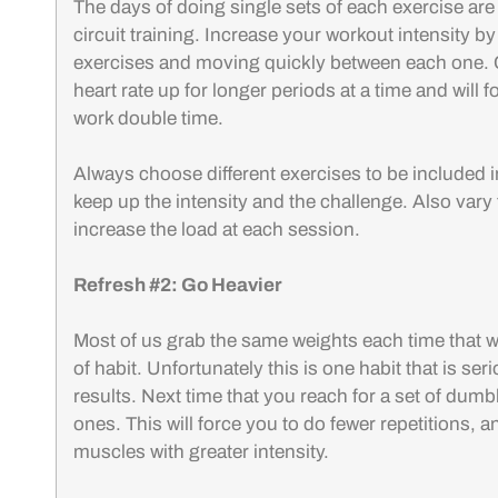
The days of doing single sets of each exercise are o
circuit training. Increase your workout intensity by 
exercises and moving quickly between each one. Ci
heart rate up for longer periods at a time and will 
work double time.
Always choose different exercises to be included in 
keep up the intensity and the challenge. Also vary
increase the load at each session.
Refresh #2: Go Heavier
Most of us grab the same weights each time that w
of habit. Unfortunately this is one habit that is se
results. Next time that you reach for a set of dumb
ones. This will force you to do fewer repetitions, a
muscles with greater intensity.