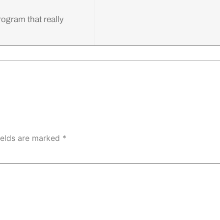
program that really
ields are marked
*