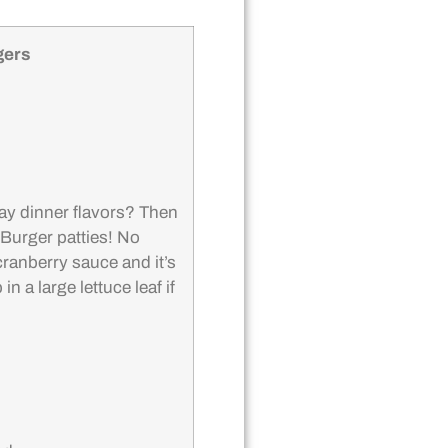
gers
ay dinner flavors? Then
 Burger patties! No
 cranberry sauce and it’s
n a large lettuce leaf if