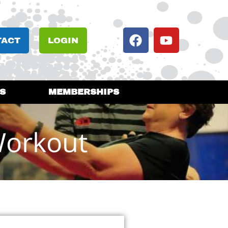
TACT
LOGIN
S
MEMBERSHIPS
Workout