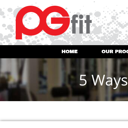
HOME
OUR PRO
5 Ways