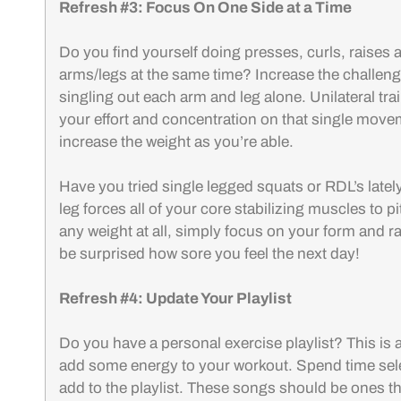
Refresh #3: Focus On One Side at a Time
Do you find yourself doing presses, curls, raises 
arms/legs at the same time? Increase the challen
singling out each arm and leg alone. Unilateral trai
your effort and concentration on that single move
increase the weight as you’re able.
Have you tried single legged squats or RDL’s latel
leg forces all of your core stabilizing muscles to pi
any weight at all, simply focus on your form and ra
be surprised how sore you feel the next day!
Refresh #4: Update Your Playlist
Do you have a personal exercise playlist? This is a
add some energy to your workout. Spend time sel
add to the playlist. These songs should be ones t