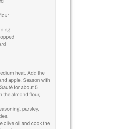
ed
lour
oning
chopped
ard
 medium heat. Add the
 and apple. Season with
 Sauté for about 5
in the almond flour,
.
seasoning, parsley,
ies.
he olive oil and cook the