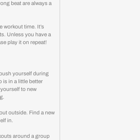
rong beat are always a
 workout time. It’s
ts. Unless you have a
ase play it on repeat!
 push yourself during
 in a little better
 yourself to new
g.
ut outside. Find a new
elf in.
kouts around a group