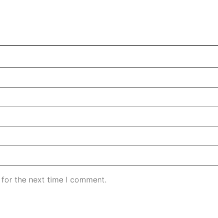
 for the next time I comment.