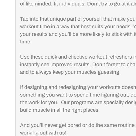
of likeminded, fit individuals. Don’t try to go at it a
Tap into that unique part of yourself that make you
workout time in a way that best suits your needs. Y
your results and you’ll be more likely to stick with i
time.
Use these quick and effective workout refreshers i
instantly see improved results. Don’t forget to ch
and to always keep your muscles guessing.
If designing and redesigning your workouts doesn’
something you want to spend time figuring out, don’
the work for you. Our programs are specially desi
build muscle in all the right places.
And you’ll never get bored or do the same routine
working out with us!