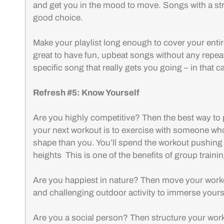
and get you in the mood to move. Songs with a st
good choice.
Make your playlist long enough to cover your entire
great to have fun, upbeat songs without any repea
specific song that really gets you going – in that c
Refresh #5: Know Yourself
Are you highly competitive? Then the best way to
your next workout is to exercise with someone who is
shape than you. You’ll spend the workout pushing
heights This is one of the benefits of group trainin
Are you happiest in nature? Then move your worko
and challenging outdoor activity to immerse yours
Are you a social person? Then structure your wor