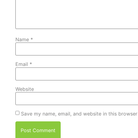
Name
*
Email
*
Website
Save my name, email, and website in this browser