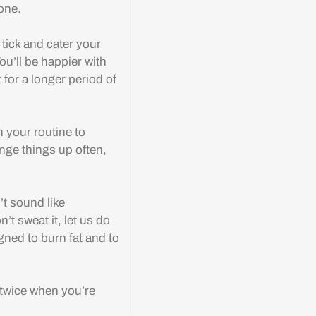
lone.
 tick and cater your
ou’ll be happier with
t for a longer period of
n your routine to
ange things up often,
t sound like
t sweat it, let us do
gned to burn fat and to
 twice when you’re