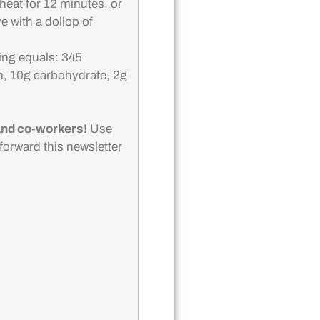
heat for 12 minutes, or
e with a dollop of
ing equals: 345
m, 10g carbohydrate, 2g
 and co-workers!
Use
o forward this newsletter