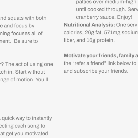
patties over medium-high 
until cooked through. Serv
cranberry sauce. Enjoy!
and squats with both
Nutritional Analysis:
One serv
ge and focus by
calories, 26g fat, 571mg sodiu
ning focuses all of
fiber, and 16g protein.
ment. Be sure to
Motivate your friends, family
the “refer a friend” link below t
y? The act of using one
and subscribe your friends.
tch in. Start without
nge of motion. You’ll
 quick way to instantly
ecting each song to
hat get you motivated