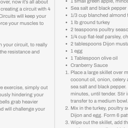
1 small green apple, minc
ver, now it’s all about
Sea salt and black pepper
creating a circuit with 4
1/3 cup blanched almond f
rcuits will keep your
1 lb ground turkey
force your muscles to
2 teaspoons poultry seas
1/4 cup flat-leaf parsley, 
2 tablespoons Dijon must
your circuit, to really
1 egg
 the resistance and
1 Tablespoon olive oil
Cranberry Sauce
Place a large skillet over
coconut oil, onion, celery
sea salt and black pepper.
e exercise, simply out
minutes, until tender. Stir 
riously hindering your
transfer to a medium bowl
bells grab heavier
Mix in the turkey, poultry 
nd will challenge your
Dijon and egg. Form 6 patt
Wipe out the skillet, add t