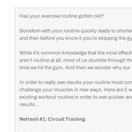
Has your exercise routine gotten old?
Boredom with your routine quickly leads to shorte
and then before you know it you’re skipping the g
While it’s common knowledge that the most effecti
aren’t routine at all, most of us stumble through 
time we hit the gym. And then we wonder why our r
In order to really see results your routine must c
challenge your muscles in new ways. Here are 5 
existing workout routine in order to see quicker a
results…
Refresh #1: Circuit Training