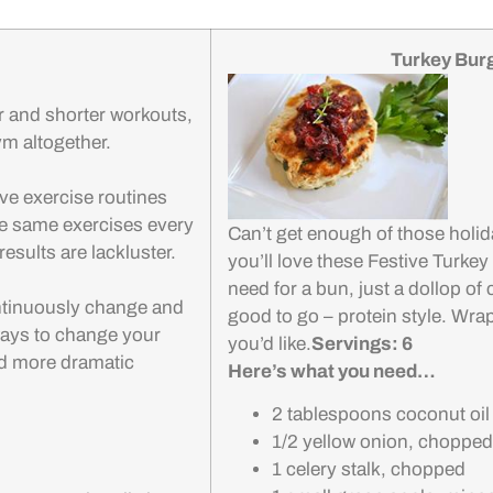
Turkey Bur
r and shorter workouts,
ym altogether.
ve exercise routines
the same exercises every
Can’t get enough of those holid
esults are lackluster.
you’ll love these Festive Turkey
need for a bun, just a dollop of
ontinuously change and
good to go – protein style. Wrap i
ways to change your
you’d like.
Servings: 6
nd more dramatic
Here’s what you need…
2 tablespoons coconut oil
1/2 yellow onion, chopped
1 celery stalk, chopped