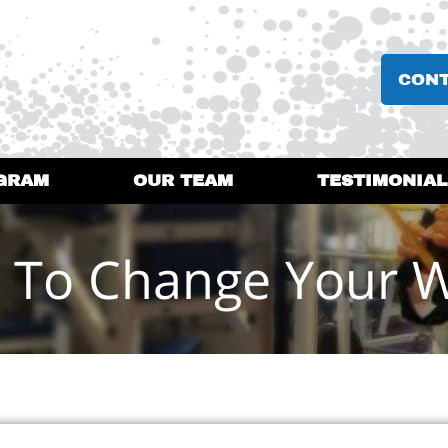
CON
GRAM
OUR TEAM
TESTIMONIAL
 To Change Your 