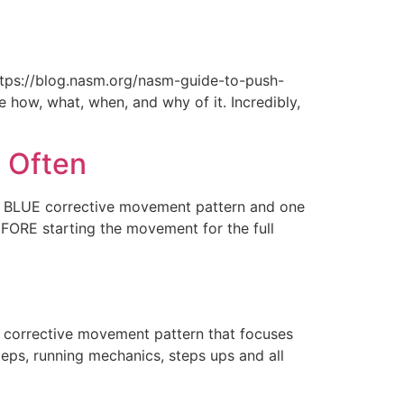
tps://blog.nasm.org/nasm-guide-to-push-
 how, what, when, and why of it. Incredibly,
 Often
 a BLUE corrective movement pattern and one
EFORE starting the movement for the full
 corrective movement pattern that focuses
steps, running mechanics, steps ups and all