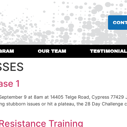
CON
GRAM
OUR TEAM
TESTIMONIAL
SSES
ase 1
 September 9 at 8am at 14405 Telge Road, Cypress 77429 
stubborn issues or hit a plateau, the 28 Day Challenge can
Resistance Training