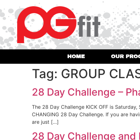
HOME
OUR PRO
Tag:
GROUP CLA
28 Day Challenge – Ph
The 28 Day Challenge KICK OFF is Saturday,
CHANGING 28 Day Challenge. If you are having 
are just […]
28 Day Challenge and 