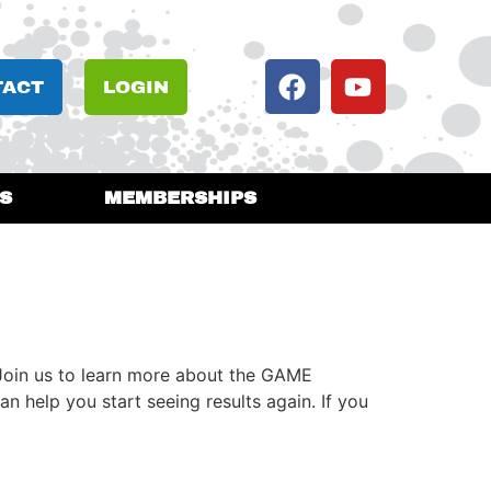
TACT
LOGIN
S
MEMBERSHIPS
Join us to learn more about the GAME
 help you start seeing results again. If you