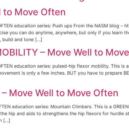
 to Move Often
TEN education series: Push ups From the NASM blog – ht
se you can do anytime, anywhere, but only if you learn the
, build and tone […]
BILITY – Move Well to Move
EN education series: pulsed-hip flexor mobility. This is
e movement is only a few inches. BUT you have to prepare B
 Move Well to Move Often
EN education series: Mountain Climbers. This is a GREEN
 the hip and aids to strengthens the hip flexors for hurdle 
n […]