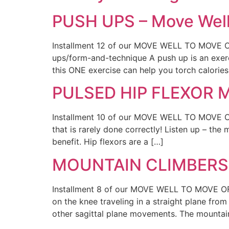
PUSH UPS – Move Well
Installment 12 of our MOVE WELL TO MOVE OF
ups/form-and-technique A push up is an exerci
this ONE exercise can help you torch calories
PULSED HIP FLEXOR MO
Installment 10 of our MOVE WELL TO MOVE OFT
that is rarely done correctly! Listen up – th
benefit. Hip flexors are a […]
MOUNTAIN CLIMBERS –
Installment 8 of our MOVE WELL TO MOVE OFT
on the knee traveling in a straight plane from
other sagittal plane movements. The mountai