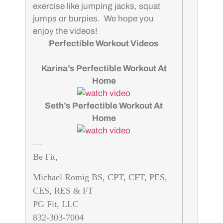
exercise like jumping jacks, squat
jumps or burpies. We hope you
enjoy the videos!
Perfectible Workout Videos
Karina’s Perfectible Workout At
Home
Seth’s Perfectible Workout At
Home
—
Be Fit,
Michael Romig BS, CPT, CFT, PES,
CES, RES & FT
PG Fit, LLC
832-303-7004