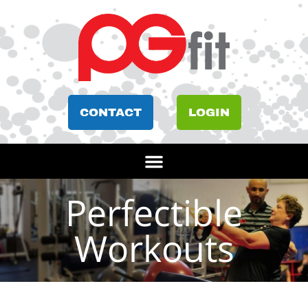
CONTACT
LOGIN
Perfectible
Workouts