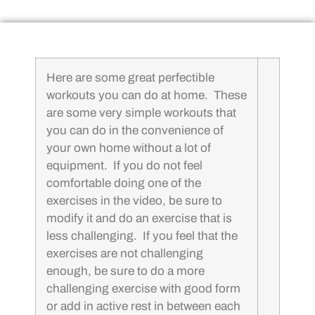
Here are some great perfectible
workouts you can do at home. These
are some very simple workouts that
you can do in the convenience of
your own home without a lot of
equipment. If you do not feel
comfortable doing one of the
exercises in the video, be sure to
modify it and do an exercise that is
less challenging. If you feel that the
exercises are not challenging
enough, be sure to do a more
challenging exercise with good form
or add in active rest in between each