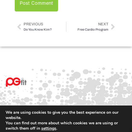
PREVIOUS
NEXT
Do You Know Kim?
Free Cardio Program
We are using cookies to give you the best experience on our
website.
You can find out more about which cookies we are using or
© 2025 PGfit All rights reserved
switch them off in
settings
.
Terms