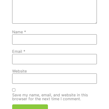
Name
*
Email
*
Website
Save my name, email, and website in this
browser for the next time I comment.