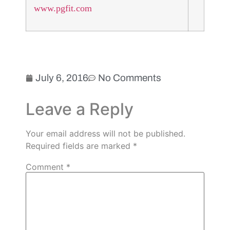
www.pgfit.com
July 6, 2016
No Comments
Leave a Reply
Your email address will not be published.
Required fields are marked
*
Comment
*