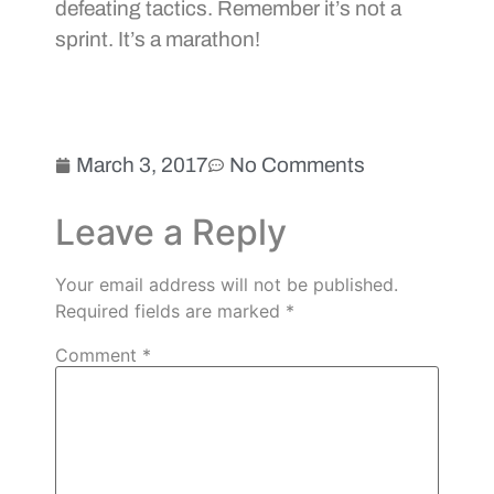
defeating tactics. Remember it’s not a
sprint. It’s a marathon!
March 3, 2017
No Comments
Leave a Reply
Your email address will not be published.
Required fields are marked
*
Comment
*