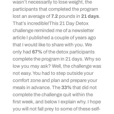
wasn’t necessarily to lose weight, the
participants that completed the program
lost an average of
7.2
pounds in
21 days
.
That’s incredible!This 21 Day Detox
challenge reminded me of a newsletter
article I published a couple of years ago
that I would like to share with you. We
only had
67%
of the detox participants
complete the program in 21 days. Why so
low you may ask? Well, the challenge was
not easy. You had to step outside your
comfort zone and plan and prepare your
meals in advance. The
33%
that did not
complete the challenge quit within the
first week, and below I explain why. I hope
you will not fall prey to some of these self-