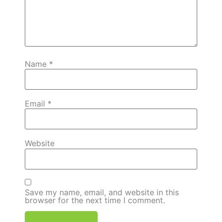
Name
*
Email
*
Website
Save my name, email, and website in this
browser for the next time I comment.