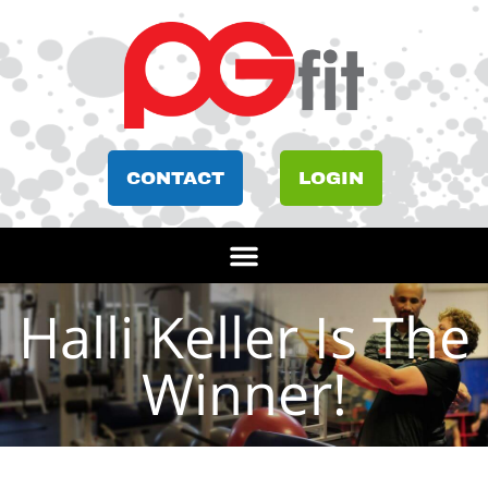
CONTACT
LOGIN
Halli Keller Is The
Winner!