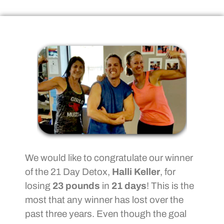
We would like to congratulate our winner
of the 21 Day Detox,
Halli Keller
, for
losing
23 pounds
in
21 days
! This is the
most that any winner has lost over the
past three years. Even though the goal