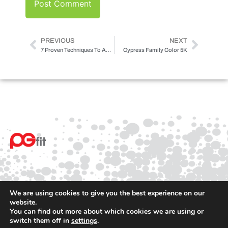
PREVIOUS
NEXT
7 Proven Techniques To Accomplish Your Fitness Goals
Cypress Family Color 5K
We are using cookies to give you the best experience on our
website.
You can find out more about which cookies we are using or
© 2025 PGfit All rights reserved
switch them off in
settings
.
Terms