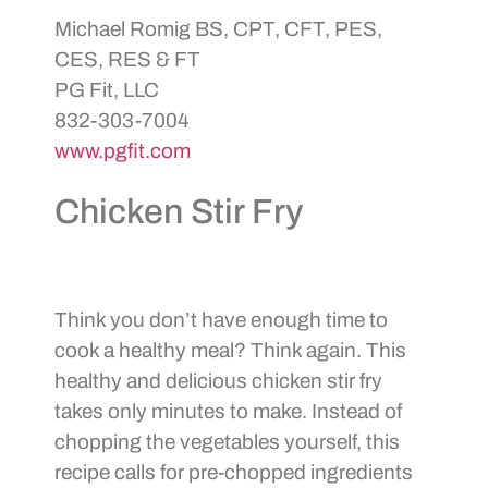
Michael Romig BS, CPT, CFT, PES,
CES, RES & FT
PG Fit, LLC
832-303-7004
www.pgfit.com
Chicken Stir Fry
Think you don’t have enough time to
cook a healthy meal? Think again. This
healthy and delicious chicken stir fry
takes only minutes to make. Instead of
chopping the vegetables yourself, this
recipe calls for pre-chopped ingredients