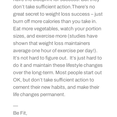
don’t take sufficient action.There’s no
great secret to weight loss success – just
burn off more calories than you take in.
Eat more vegetables, watch your portion
sizes, and exercise more (studies have
shown that weight loss maintainers
average one hour of exercise per day!).
It’s not hard to figure out. It’s just hard to
do it and maintain these lifestyle changes
over the long-term. Most people start out
OK, but don’t take sufficient action to
cement their new habits, and make their
life changes permanent.
—
Be Fit,