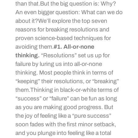
than that.But the big question is: Why?
An even bigger question: What can we do
about it?We’ll explore the top seven
reasons for breaking resolutions and
proven science-based techniques for
avoiding them.
#1. All-or-none
thinking.
“Resolutions” set us up for
failure by luring us into all-or-none
thinking. Most people think in terms of
“keeping” their resolutions, or “breaking”
them.Thinking in black-or-white terms of
“success” or “failure” can be fun as long
as you are making good progress. But
the joy of feeling like a “pure success”
soon fades with the first minor setback,
and you plunge into feeling like a total