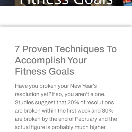
7 Proven Techniques To
Accomplish Your
Fitness Goals
Have you broken your New Year’s
resolution yet?If so, you aren’t alone.
Studies suggest that 20% of resolutions
are broken within the first week and 80%
are broken by the end of February and the
actual figure is probably much higher