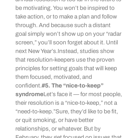
be motivating. You won’t be inspired to
take action, or to make a plan and follow
through. And because such a distant
goal simply won’t show up on your “radar
screen,” you’ll soon forget about it. Until
next New Year’s.Instead, studies show
that resolution-keepers use the proven
principles for setting goals that will keep
them focused, motivated, and
confident.
#5. The “nice-to-keep”
syndrome
Let’s face it — for most people,
their resolution is a “nice-to-keep,” not a
“need-to-keep.”Sure, they’d like to be fit,
or quit smoking, or have better
relationships, or whatever. But by
February, they get focused on issues that