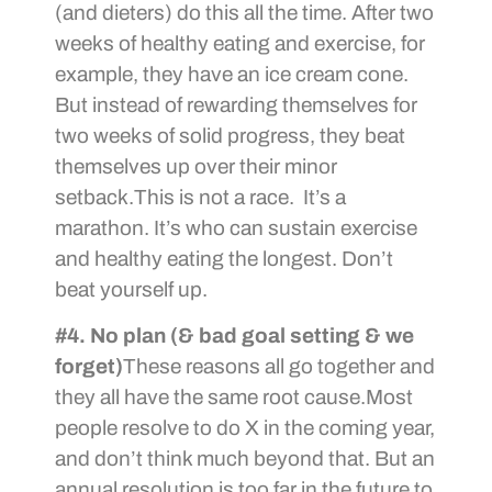
(and dieters) do this all the time. After two
weeks of healthy eating and exercise, for
example, they have an ice cream cone.
But instead of rewarding themselves for
two weeks of solid progress, they beat
themselves up over their minor
setback.This is not a race. It’s a
marathon. It’s who can sustain exercise
and healthy eating the longest. Don’t
beat yourself up.
#4. No plan (& bad goal setting & we
forget)
These reasons all go together and
they all have the same root cause.Most
people resolve to do X in the coming year,
and don’t think much beyond that. But an
annual resolution is too far in the future to