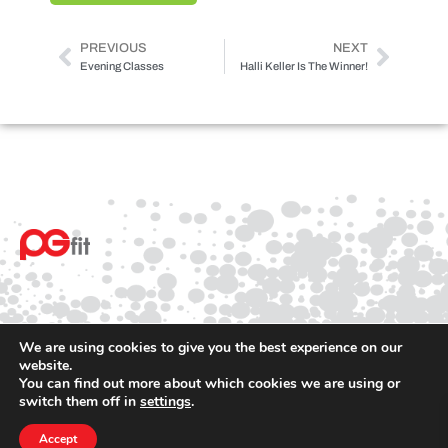
PREVIOUS
NEXT
Evening Classes
Halli Keller Is The Winner!
We are using cookies to give you the best experience on our
website.
You can find out more about which cookies we are using or
© 2025 PGfit All rights reserved
switch them off in
settings
.
Terms
Privacy
Accept