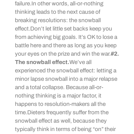
failure.In other words, all-or-nothing
thinking leads to the next cause of
breaking resolutions: the snowball
effect.Don’t let little set backs keep you
from achieving big goals. It’s OK to lose a
battle here and there as long as you keep
your eyes on the prize and win the war.
#2.
The snowball effect.
We’ve all
experienced the snowball effect: letting a
minor lapse snowball into a major relapse
and a total collapse. Because all-or-
nothing thinking is a major factor, it
happens to resolution-makers all the
time.Dieters frequently suffer from the
snowball effect as well, because they
typically think in terms of being “on” their