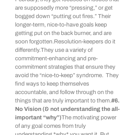
are supposedly more “pressing,” or get
bogged down “putting out fires.” Their
longer-term, nice-to-have goals keep
getting put on the back burner, and are
soon forgotten.Resolution-keepers do it
differently.They use a variety of
commitment-enhancing and pre-
commitment strategies that ensure they
avoid the “nice-to-keep” syndrome. They
find ways to keep themselves
accountable, and follow through on the
things that are truly important to them.
#6.
No Vision (& not understanding the all-
important “why”)
The motivating power
of any goal comes from truly
understanding *why* you want it. But