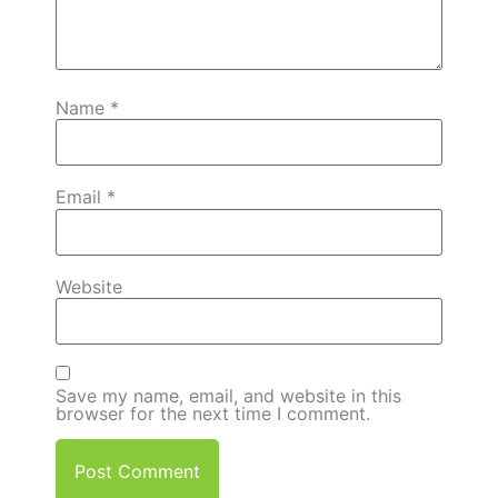
Name
*
Email
*
Website
Save my name, email, and website in this
browser for the next time I comment.