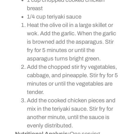
breast
1/4 cup teriyaki sauce
Heat the olive oil in a large skillet or
wok. Add the garlic. When the garlic
is browned add the asparagus. Stir
fry for 5 minutes or until the
asparagus turns bright green.
Add the chopped stir fry vegetables,
cabbage, and pineapple. Stir fry for 5
minutes or until the vegetables are
tender.
Add the cooked chicken pieces and
mix in the teriyaki sauce. Stir fry for
another minute, until the sauce is
evenly distributed.
Nutritional Analysis:
One serving