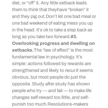
diet, or “off” it. Any little setback leads
them to think that theyhave “broken” it
and they pig out.Don’t let one bad meal or
one bad weekend of eating mess you up
in the head. It’s ok to take a step back as
long as you take two forward.
#3.
Overlooking progress and dwelling on
setbacks.
The “law of effect” is the most
fundamental law in psychology. It’s
simple: actions followed by rewards are
strengthened and likely to recur.It seems
obvious, but most people do just the
opposite. Study after study has shown
people who try — and fail — to make life
changes self-reward too little, and self-
punish too much.Resolutions-makers