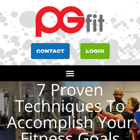
CONTACT
LOGIN
7 Proven
Techniques To
Accomplish Your
Fitness Goals