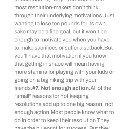
most resolution-makers don’t think
through their underlying motivations.Just
wanting to lose ten pounds for its own
sake may be a fine goal, but it won’t be
enough to motivate you when you have
to make sacrifices or suffer a setback.But
you’ll have that motivation if you know
that getting in shape will mean having
more stamina for playing with your kids or
going on a big hiking trip with your
friends.
#7. Not enough action.
All of the
“small” reasons for not keeping
resolutions add up to one big reason: not
enough action.Most people know what to
do in order to keep their resolution They
have the blueprint for success. But they