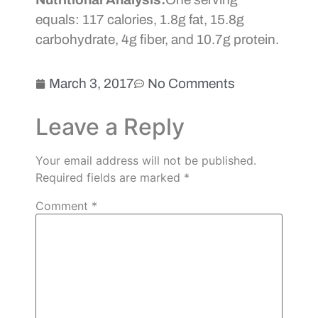
equals: 117 calories, 1.8g fat, 15.8g
carbohydrate, 4g fiber, and 10.7g protein.
March 3, 2017
No Comments
Leave a Reply
Your email address will not be published.
Required fields are marked
*
Comment
*