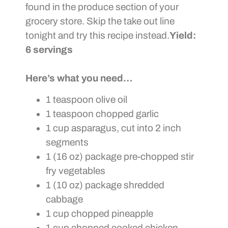
found in the produce section of your
grocery store. Skip the take out line
tonight and try this recipe instead.
Yield:
6 servings
Here’s what you need…
1 teaspoon olive oil
1 teaspoon chopped garlic
1 cup asparagus, cut into 2 inch
segments
1 (16 oz) package pre-chopped stir
fry vegetables
1 (10 oz) package shredded
cabbage
1 cup chopped pineapple
1 cup chopped cooked chicken