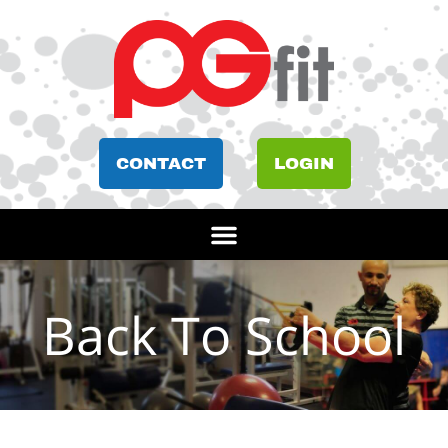
CONTACT
LOGIN
Back To School