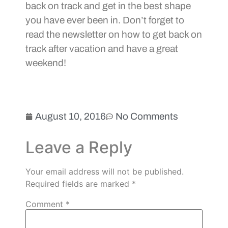
back on track and get in the best shape
you have ever been in. Don’t forget to
read the newsletter on how to get back on
track after vacation and have a great
weekend!
August 10, 2016
No Comments
Leave a Reply
Your email address will not be published.
Required fields are marked
*
Comment
*