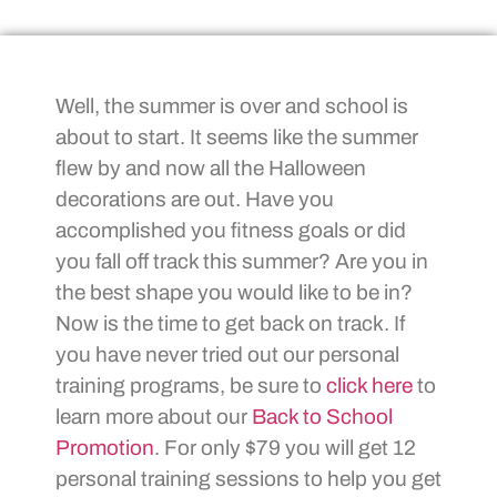
Well, the summer is over and school is
about to start. It seems like the summer
flew by and now all the Halloween
decorations are out. Have you
accomplished you fitness goals or did
you fall off track this summer? Are you in
the best shape you would like to be in?
Now is the time to get back on track. If
you have never tried out our personal
training programs, be sure to
click here
to
learn more about our
Back to School
Promotion
. For only $79 you will get 12
personal training sessions to help you get