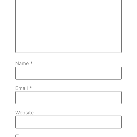
Name
*
Email
*
Website