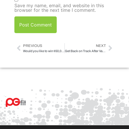
Save my name, email, and website in this
browser for the next time I comment.
PREVIOUS
NEXT
Would you like to win $50,000 for working out?
Get Back on Track After Vacation