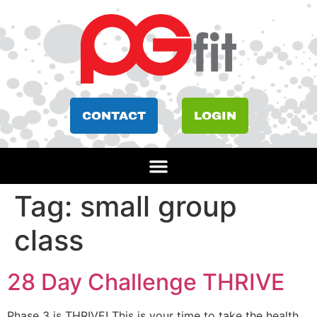
CONTACT
LOGIN
Tag:
small group
class
28 Day Challenge THRIVE
Phase 3 is THRIVE! This is your time to take the health