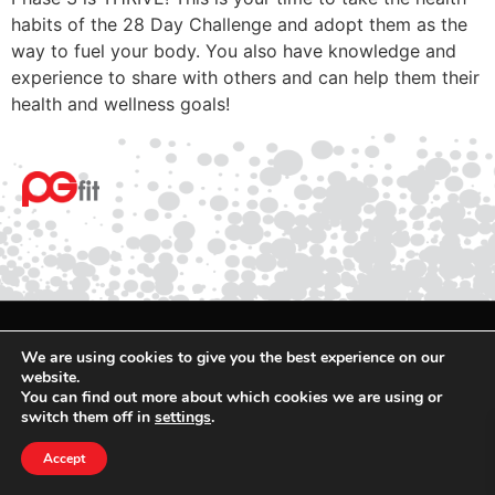
habits of the 28 Day Challenge and adopt them as the
way to fuel your body. You also have knowledge and
experience to share with others and can help them their
health and wellness goals!
© 2025 PGfit All rights reserved
We are using cookies to give you the best experience on our
Terms
website.
You can find out more about which cookies we are using or
Privacy
switch them off in
settings
.
Accept