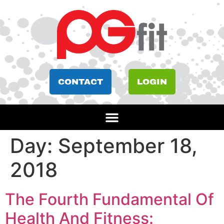
CONTACT
LOGIN
Day:
September 18,
2018
The Fourth Fundamental Of
Health And Fitness: