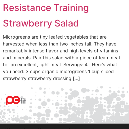
Resistance Training
Strawberry Salad
Microgreens are tiny leafed vegetables that are
harvested when less than two inches tall. They have
remarkably intense flavor and high levels of vitamins
and minerals. Pair this salad with a piece of lean meat
for an excellent, light meal. Servings: 4 Here’s what
you need: 3 cups organic microgreens 1 cup sliced
strawberry strawberry dressing […]