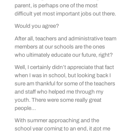
parent, is perhaps one of the most
difficult yet most important jobs out there.
Would you agree?
After all, teachers and administrative team
members at our schools are the ones
who ultimately educate our future, right?
Well, I certainly didn’t appreciate that fact
when I was in school, but looking back I
sure am thankful for some of the teachers
and staff who helped me through my
youth. There were some really great
people…
With summer approaching and the
school year coming to an end, it got me