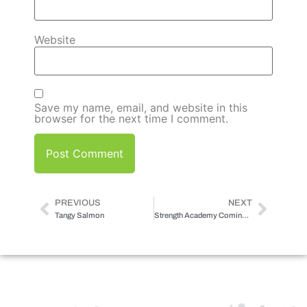
Website
Save my name, email, and website in this
browser for the next time I comment.
PREVIOUS
NEXT
Tangy Salmon
Strength Academy Coming Soon…