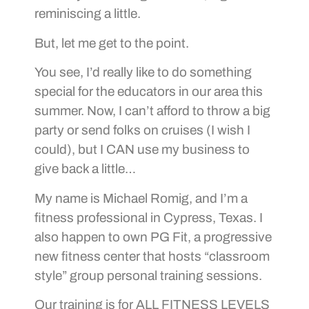
reminiscing a little.
But, let me get to the point.
You see, I’d really like to do something
special for the educators in our area this
summer. Now, I can’t afford to throw a big
party or send folks on cruises (I wish I
could), but I CAN use my business to
give back a little…
My name is Michael Romig, and I’m a
fitness professional in Cypress, Texas. I
also happen to own PG Fit, a progressive
new fitness center that hosts “classroom
style” group personal training sessions.
Our training is for ALL FITNESS LEVELS