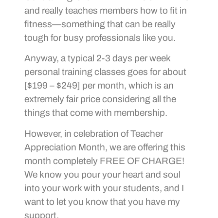
and really teaches members how to fit in
fitness—something that can be really
tough for busy professionals like you.
Anyway, a typical 2-3 days per week
personal training classes goes for about
[$199 – $249] per month, which is an
extremely fair price considering all the
things that come with membership.
However, in celebration of Teacher
Appreciation Month, we are offering this
month completely FREE OF CHARGE!
We know you pour your heart and soul
into your work with your students, and I
want to let you know that you have my
support.