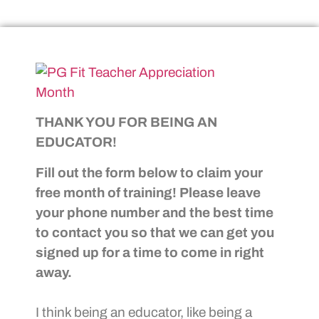
THANK YOU FOR BEING AN
EDUCATOR!
Fill out the form below to claim your
free month of training! Please leave
your phone number and the best time
to contact you so that we can get you
signed up for a time to come in right
away.
I think being an educator, like being a