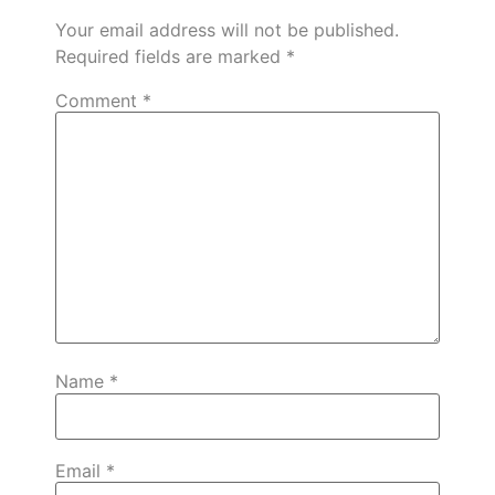
Your email address will not be published.
Required fields are marked
*
Comment
*
Name
*
Email
*