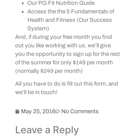
Our PG Fit Nutrition Guide
Access the the 5 Fundamentals of
Health and Fitness (Our Success
System)
And, if during your free month you find
out you like working with us, we’ll give
you the opportunity to sign up for the rest
of the summer for only $149 per month
(normally $249 per month)
All you have to do is fill out this form, and
we’ll be in touch!
May 25, 2016
No Comments
Leave a Reply