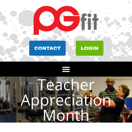
CONTACT
LOGIN
Teacher
Appreciation
Month