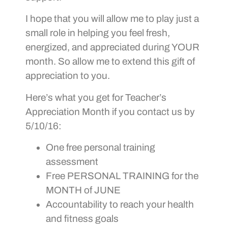
I hope that you will allow me to play just a
small role in helping you feel fresh,
energized, and appreciated during YOUR
month. So allow me to extend this gift of
appreciation to you.
Here’s what you get for Teacher’s
Appreciation Month if you contact us by
5/10/16:
One free personal training
assessment
Free PERSONAL TRAINING for the
MONTH of JUNE
Accountability to reach your health
and fitness goals