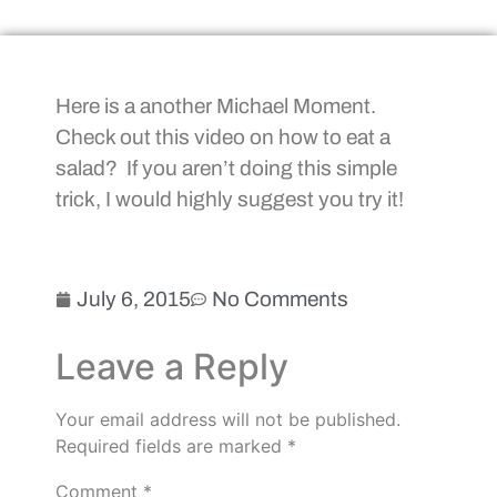
Here is a another Michael Moment.
Check out this video on how to eat a
salad? If you aren’t doing this simple
trick, I would highly suggest you try it!
July 6, 2015
No Comments
Leave a Reply
Your email address will not be published.
Required fields are marked
*
Comment
*