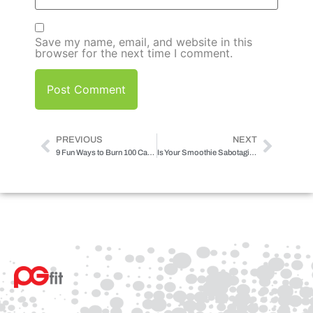
Save my name, email, and website in this
browser for the next time I comment.
PREVIOUS
NEXT
9 Fun Ways to Burn 100 Calories
Is Your Smoothie Sabotaging Your Results?