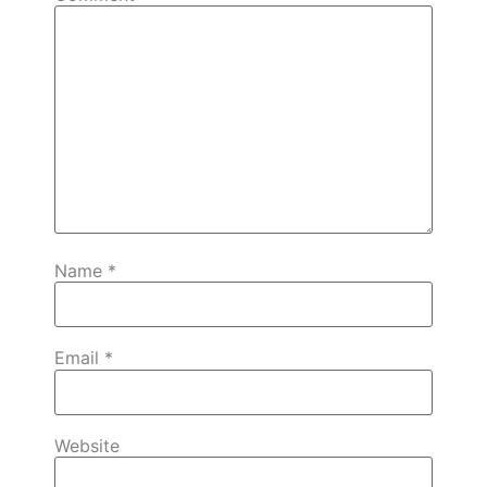
Name
*
Email
*
Website