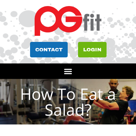
CONTACT
LOGIN
How To Eat a
Salad?