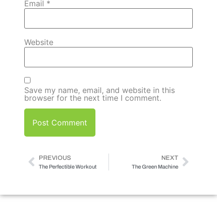
Email
*
Website
Save my name, email, and website in this
browser for the next time I comment.
PREVIOUS
NEXT
The Perfectible Workout
The Green Machine