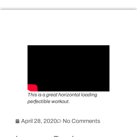
This is a great horizontal loading
perfectible workout.
April 28, 2020
No Comments