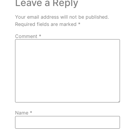
Leave a Reply
Your email address will not be published.
Required fields are marked
*
Comment
*
Name
*