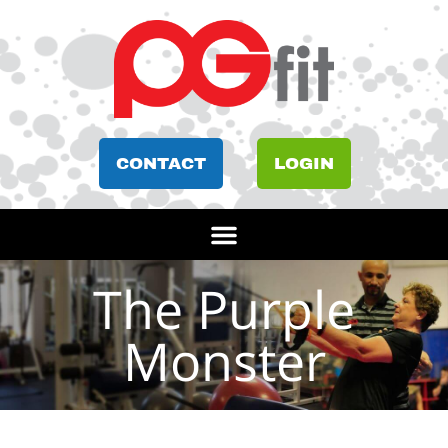
CONTACT
LOGIN
The Purple
Monster