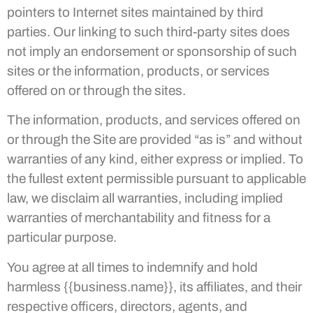
pointers to Internet sites maintained by third
parties. Our linking to such third-party sites does
not imply an endorsement or sponsorship of such
sites or the information, products, or services
offered on or through the sites.
The information, products, and services offered on
or through the Site are provided “as is” and without
warranties of any kind, either express or implied. To
the fullest extent permissible pursuant to applicable
law, we disclaim all warranties, including implied
warranties of merchantability and fitness for a
particular purpose.
You agree at all times to indemnify and hold
harmless {{business.name}}, its affiliates, and their
respective officers, directors, agents, and