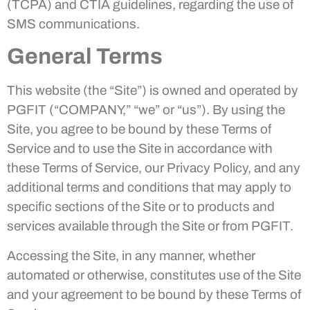
(TCPA) and CTIA guidelines, regarding the use of
SMS communications.
General Terms
This website (the “Site”) is owned and operated by
PGFIT (“COMPANY,” “we” or “us”). By using the
Site, you agree to be bound by these Terms of
Service and to use the Site in accordance with
these Terms of Service, our Privacy Policy, and any
additional terms and conditions that may apply to
specific sections of the Site or to products and
services available through the Site or from PGFIT.
Accessing the Site, in any manner, whether
automated or otherwise, constitutes use of the Site
and your agreement to be bound by these Terms of