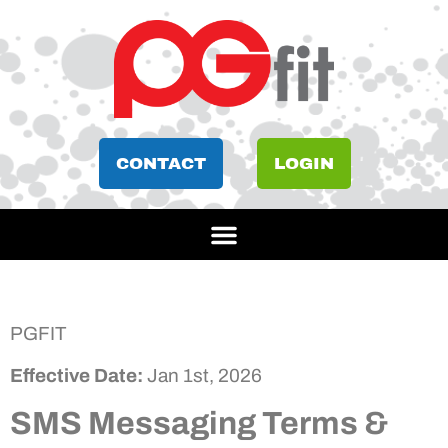
CONTACT
LOGIN
PGFIT
Effective Date:
Jan 1st, 2026
SMS Messaging Terms &