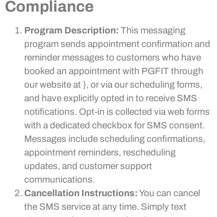
Compliance
Program Description:
This messaging
program sends appointment confirmation and
reminder messages to customers who have
booked an appointment with PGFIT through
our website at }, or via our scheduling forms,
and have explicitly opted in to receive SMS
notifications. Opt-in is collected via web forms
with a dedicated checkbox for SMS consent.
Messages include scheduling confirmations,
appointment reminders, rescheduling
updates, and customer support
communications.
Cancellation Instructions:
You can cancel
the SMS service at any time. Simply text