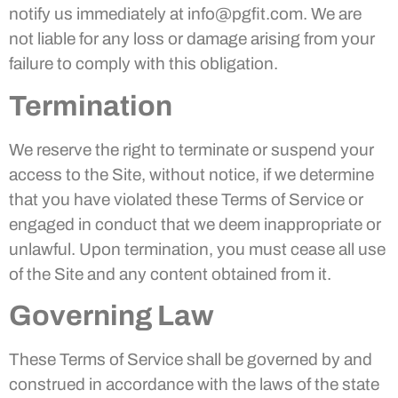
notify us immediately at info@pgfit.com. We are
not liable for any loss or damage arising from your
failure to comply with this obligation.
Termination
We reserve the right to terminate or suspend your
access to the Site, without notice, if we determine
that you have violated these Terms of Service or
engaged in conduct that we deem inappropriate or
unlawful. Upon termination, you must cease all use
of the Site and any content obtained from it.
Governing Law
These Terms of Service shall be governed by and
construed in accordance with the laws of the state