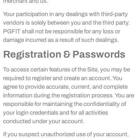
merchant and us.
Your participation in any dealings with third-party
vendors is solely between you and the third party.
PGFIT shall not be responsible for any loss or
damage incurred as a result of such dealings.
Registration & Passwords
To access certain features of the Site, you may be
required to register and create an account. You
agree to provide accurate, current, and complete
information during the registration process. You are
responsible for maintaining the confidentiality of
your login credentials and for all activities
conducted under your account.
If you suspect unauthorized use of your account,