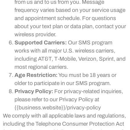
from us and to us from you. Message
frequency varies based on your service usage
and appointment schedule. For questions
about your text plan or data plan, contact your
wireless provider.
Supported Carriers:
Our SMS program
works with all major U.S. wireless carriers,
including AT&T, T-Mobile, Verizon, Sprint, and
most regional carriers.
Age Restriction:
You must be 18 years or
older to participate in our SMS program.
Privacy Policy:
For privacy-related inquiries,
please refer to our Privacy Policy at
{{business.website}}/privacy-policy
We comply with all applicable laws and regulations,
including the Telephone Consumer Protection Act