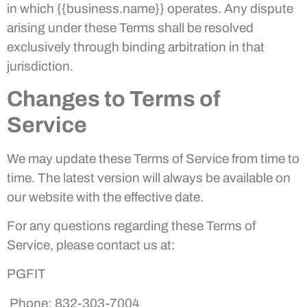
in which {{business.name}} operates. Any dispute
arising under these Terms shall be resolved
exclusively through binding arbitration in that
jurisdiction.
Changes to Terms of
Service
We may update these Terms of Service from time to
time. The latest version will always be available on
our website with the effective date.
For any questions regarding these Terms of
Service, please contact us at:
PGFIT
Phone: 832-303-7004