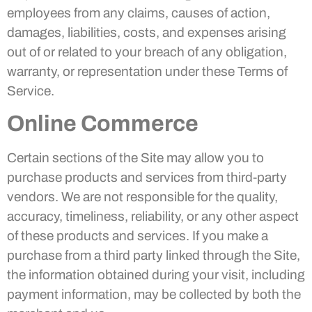
employees from any claims, causes of action,
damages, liabilities, costs, and expenses arising
out of or related to your breach of any obligation,
warranty, or representation under these Terms of
Service.
Online Commerce
Certain sections of the Site may allow you to
purchase products and services from third-party
vendors. We are not responsible for the quality,
accuracy, timeliness, reliability, or any other aspect
of these products and services. If you make a
purchase from a third party linked through the Site,
the information obtained during your visit, including
payment information, may be collected by both the