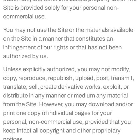
Site is provided solely for your personal non-
commercial use.
You may not use the Site or the materials available
on the Site in a manner that constitutes an
infringement of our rights or that has not been
authorized by us.
Unless explicitly authorized, you may not modify,
copy, reproduce, republish, upload, post, transmit,
translate, sell, create derivative works, exploit, or
distribute in any manner or medium any material
from the Site. However, you may download and/or
print one copy of individual pages for your
personal, non-commercial use, provided that you
keep intact all copyright and other proprietary
notices.