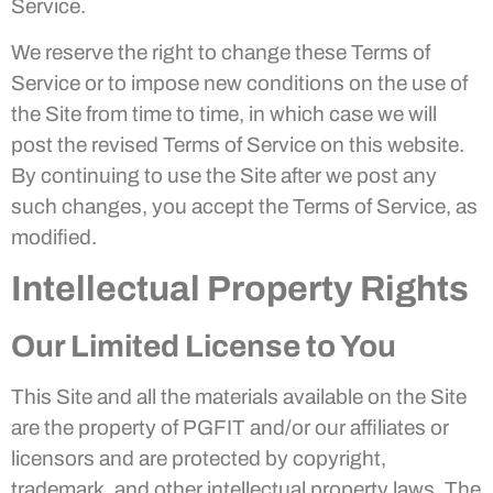
Service.
We reserve the right to change these Terms of
Service or to impose new conditions on the use of
the Site from time to time, in which case we will
post the revised Terms of Service on this website.
By continuing to use the Site after we post any
such changes, you accept the Terms of Service, as
modified.
Intellectual Property Rights
Our Limited License to You
This Site and all the materials available on the Site
are the property of PGFIT and/or our affiliates or
licensors and are protected by copyright,
trademark, and other intellectual property laws. The