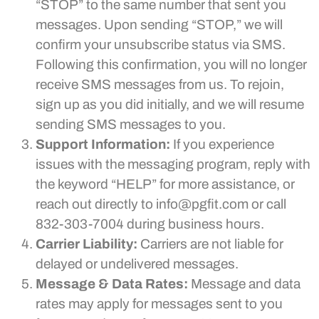
“STOP” to the same number that sent you
messages. Upon sending “STOP,” we will
confirm your unsubscribe status via SMS.
Following this confirmation, you will no longer
receive SMS messages from us. To rejoin,
sign up as you did initially, and we will resume
sending SMS messages to you.
Support Information:
If you experience
issues with the messaging program, reply with
the keyword “HELP” for more assistance, or
reach out directly to info@pgfit.com or call
832-303-7004 during business hours.
Carrier Liability:
Carriers are not liable for
delayed or undelivered messages.
Message & Data Rates:
Message and data
rates may apply for messages sent to you