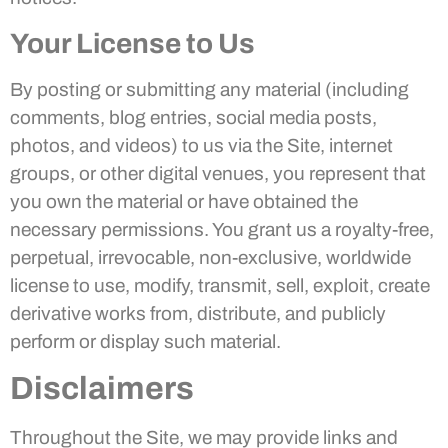
Your License to Us
By posting or submitting any material (including
comments, blog entries, social media posts,
photos, and videos) to us via the Site, internet
groups, or other digital venues, you represent that
you own the material or have obtained the
necessary permissions. You grant us a royalty-free,
perpetual, irrevocable, non-exclusive, worldwide
license to use, modify, transmit, sell, exploit, create
derivative works from, distribute, and publicly
perform or display such material.
Disclaimers
Throughout the Site, we may provide links and