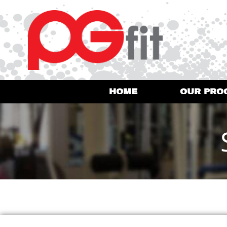
HOME
OUR PRO