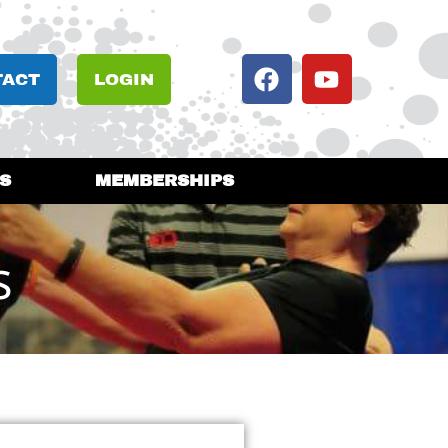
TACT
LOGIN
S
MEMBERSHIPS
s