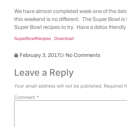
We have almost completed week one of the det
this weekend is no different. The Super Bowl i
Super Bowl recipes to try. Have a detox friendl
SuperBowlRecipes
Download
February 3, 2017
No Comments
Leave a Reply
Your email address will not be published.
Required f
Comment
*