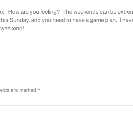
ox. How are you feeling? The weekends can be extrem
s this Sunday, and you need to have a game plan. I ha
y weekend!
ields are marked
*