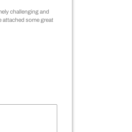
ely challenging and
ve attached some great