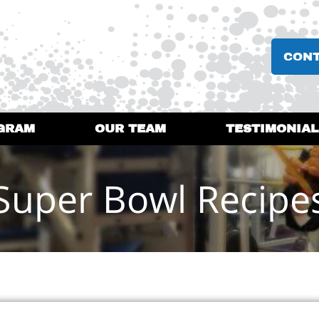
CON
GRAM
OUR TEAM
TESTIMONIAL
Super Bowl Recipe