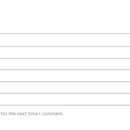
 for the next time I comment.