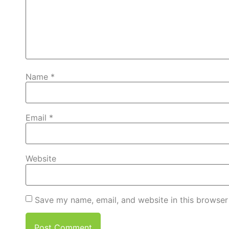
Name
*
Email
*
Website
Save my name, email, and website in this browser