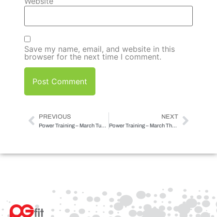
Website
Save my name, email, and website in this
browser for the next time I comment.
PREVIOUS
NEXT
Power Training – March Tuesday
Power Training – March Thursday