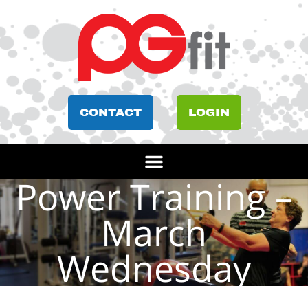
CONTACT
LOGIN
Power Training –
March
Wednesday