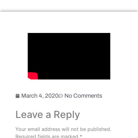
March 4, 2020
No Comments
Leave a Reply
Your email address will not be published.
Required fields are marked
*