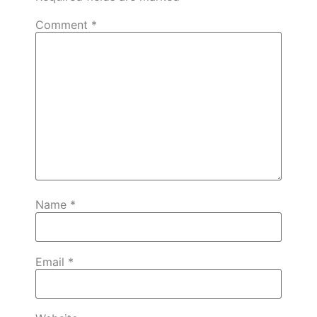
Comment
*
Name
*
Email
*