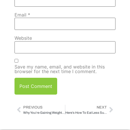
Email
*
Website
Save my name, email, and website in this
browser for the next time I comment.
PREVIOUS
NEXT
Why You’re Gaining Weight (and how to stop it)
Here’s How To Eat Less Sugar