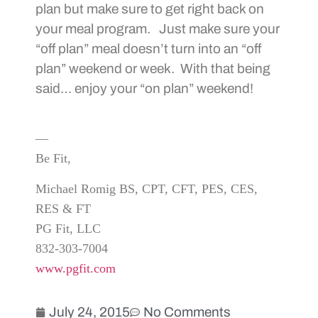
plan but make sure to get right back on
your meal program. Just make sure your
“off plan” meal doesn’t turn into an “off
plan” weekend or week. With that being
said… enjoy your “on plan” weekend!
—
Be Fit,
Michael Romig BS, CPT, CFT, PES, CES,
RES & FT
PG Fit, LLC
832-303-7004
www.pgfit.com
July 24, 2015
No Comments