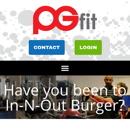
CONTACT
LOGIN
Have you been to
In-N-Out Burger?