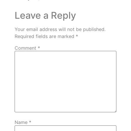
Leave a Reply
Your email address will not be published.
Required fields are marked
*
Comment
*
Name
*