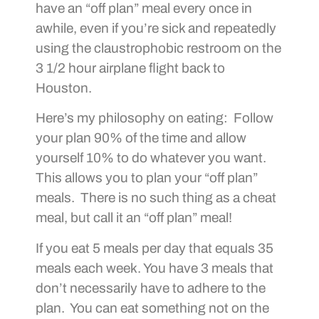
have an “off plan” meal every once in
awhile, even if you’re sick and repeatedly
using the claustrophobic restroom on the
3 1/2 hour airplane flight back to
Houston.
Here’s my philosophy on eating: Follow
your plan 90% of the time and allow
yourself 10% to do whatever you want.
This allows you to plan your “off plan”
meals. There is no such thing as a cheat
meal, but call it an “off plan” meal!
If you eat 5 meals per day that equals 35
meals each week. You have 3 meals that
don’t necessarily have to adhere to the
plan. You can eat something not on the