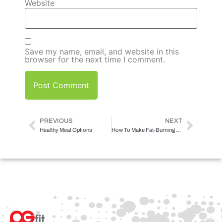
Website
Save my name, email, and website in this
browser for the next time I comment.
PREVIOUS
NEXT
Healthy Meal Options
How To Make Fat-Burning Restaurant Style Meals At Home