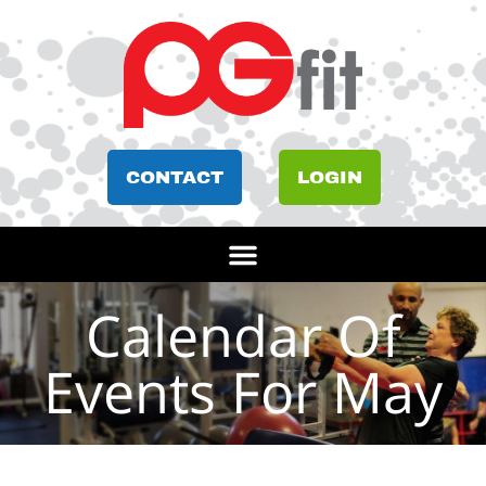
CONTACT
LOGIN
Calendar Of
Events For May