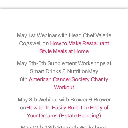
May 1st Webinar with Head Chef Valerie
Cogswell on
How to Make Restaurant
Style Meals at Home
May 5th-6th Supplement Workshops at
Smart Drinks & NutritionMay
6th
American Cancer Society Charity
Workout
May 8th Webinar with Brower & Brower
on
How to To Easily Build the Body of
Your Dreams (Estate Planning)
May 12th-13th Strength Workshops