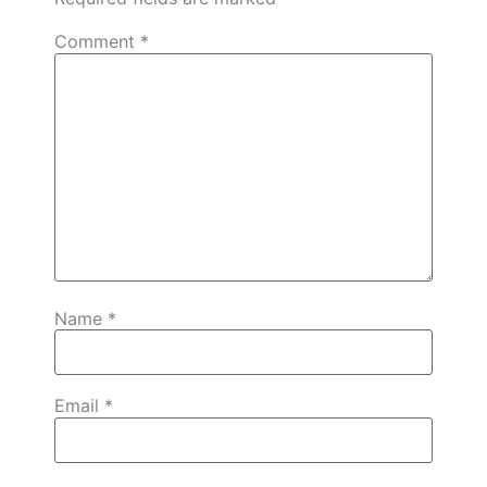
Comment
*
Name
*
Email
*