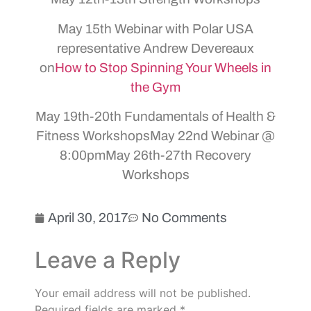
May 15th Webinar with Polar USA
representative Andrew Devereaux
on
How to Stop Spinning Your Wheels in
the Gym
May 19th-20th Fundamentals of Health &
Fitness WorkshopsMay 22nd Webinar @
8:00pmMay 26th-27th Recovery
Workshops
April 30, 2017
No Comments
Leave a Reply
Your email address will not be published.
Required fields are marked
*