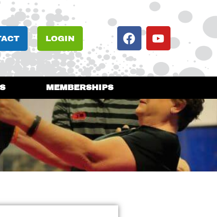
TACT
LOGIN
S
MEMBERSHIPS