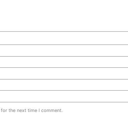
 for the next time I comment.