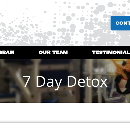
CON
GRAM
OUR TEAM
TESTIMONIAL
7 Day Detox