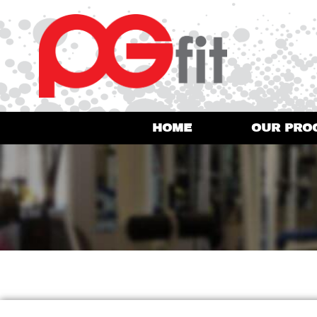
HOME
OUR PRO