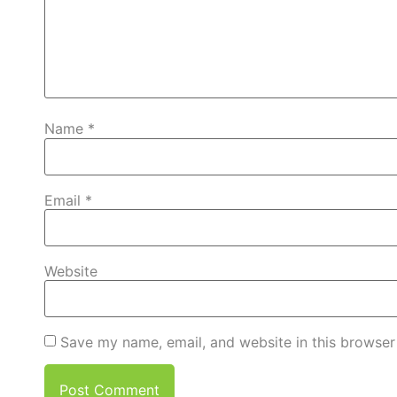
Name
*
Email
*
Website
Save my name, email, and website in this browser