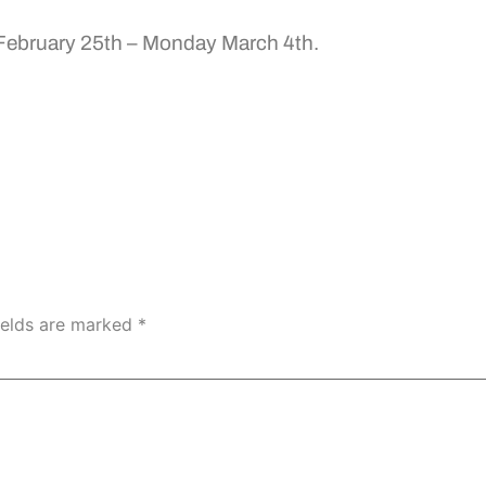
 February 25th – Monday March 4th.
ields are marked
*