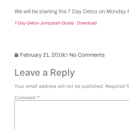
We will be starting the 7 Day Detox on Monday
7-Day-Detox-Jumpstart-Guide
Download
February 21, 2019
No Comments
Leave a Reply
Your email address will not be published.
Required f
Comment
*