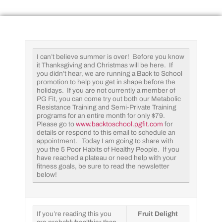
I can’t believe summer is over! Before you know
it Thanksgiving and Christmas will be here. If
you didn’t hear, we are running a Back to School
promotion to help you get in shape before the
holidays. If you are not currently a member of
PG Fit, you can come try out both our Metabolic
Resistance Training and Semi-Private Training
programs for an entire month for only $79.
Please go to
www.backtoschool.pgfit.com
for
details or respond to this email to schedule an
appointment. Today I am going to share with
you the 5 Poor Habits of Healthy People. If you
have reached a plateau or need help with your
fitness goals, be sure to read the newsletter
below!
If you’re reading this you
Fruit Delight