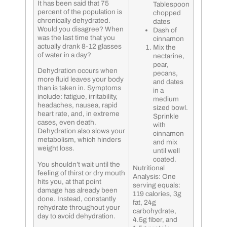
It has been said that 75
Tablespoon
percent of the population is
chopped
chronically dehydrated.
dates
Would you disagree? When
Dash of
was the last time that you
cinnamon
actually drank 8-12 glasses
Mix the
of water in a day?
nectarine,
pear,
Dehydration occurs when
pecans,
more fluid leaves your body
and dates
than is taken in. Symptoms
in a
include: fatigue, irritability,
medium
headaches, nausea, rapid
sized bowl.
heart rate, and, in extreme
Sprinkle
cases, even death.
with
Dehydration also slows your
cinnamon
metabolism, which hinders
and mix
weight loss.
until well
coated.
You shouldn’t wait until the
Nutritional
feeling of thirst or dry mouth
Analysis: One
hits you, at that point
serving equals:
damage has already been
119 calories, 3g
done. Instead, constantly
fat, 24g
rehydrate throughout your
carbohydrate,
day to avoid dehydration.
4.5g fiber, and