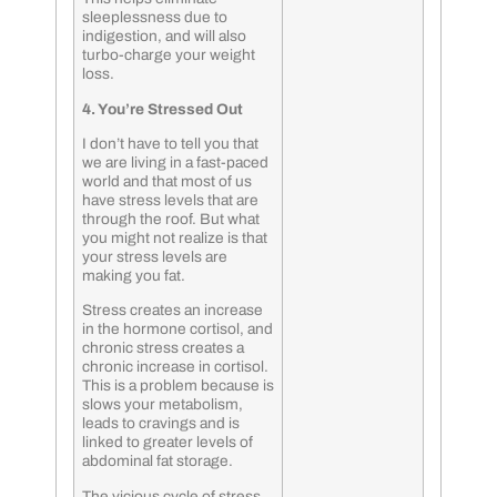
sleeplessness due to
indigestion, and will also
turbo-charge your weight
loss.
4. You’re Stressed Out
I don’t have to tell you that
we are living in a fast-paced
world and that most of us
have stress levels that are
through the roof. But what
you might not realize is that
your stress levels are
making you fat.
Stress creates an increase
in the hormone cortisol, and
chronic stress creates a
chronic increase in cortisol.
This is a problem because is
slows your metabolism,
leads to cravings and is
linked to greater levels of
abdominal fat storage.
The vicious cycle of stress