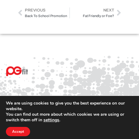
PREVIOUS
NEXT
Back To School Promotion
Fat Friendly or Foe?
We are using cookies to give you the best experience on our
website.
You can find out more about which cookies we are using or
© 2025 PGfit All rights reserved
switch them off in
settings
.
Terms
Privacy
Accept