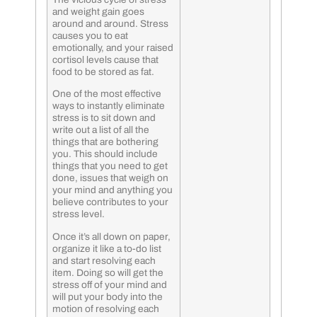
and weight gain goes
around and around. Stress
causes you to eat
emotionally, and your raised
cortisol levels cause that
food to be stored as fat.
One of the most effective
ways to instantly eliminate
stress is to sit down and
write out a list of all the
things that are bothering
you. This should include
things that you need to get
done, issues that weigh on
your mind and anything you
believe contributes to your
stress level.
Once it’s all down on paper,
organize it like a to-do list
and start resolving each
item. Doing so will get the
stress off of your mind and
will put your body into the
motion of resolving each