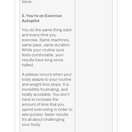
issue.
5. You’re on Exercise
Autopilot
You do the same thing each
and every time you
exercise. Same machines,
same pace, same duration.
While your routine sure
feels comfortable, your
results have long since
halted.
A plateau occurs when your
body adapts to your routine
and weight loss stops. It is
incredibly frustrating, and
totally avoidable. You don’t
have to increase the
amount of time that you
spend exercising in order to
see quicker, faster results.
It’s all about challenging
your body.