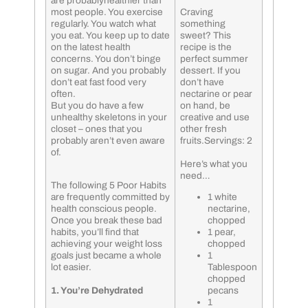
are probablyhealthier than
most people. You exercise
Craving
regularly. You watch what
something
you eat. You keep up to date
sweet? This
on the latest health
recipe is the
concerns. You don’t binge
perfect summer
on sugar. And you probably
dessert. If you
don’t eat fast food very
don’t have
often.
nectarine or pear
But you do have a few
on hand, be
unhealthy skeletons in your
creative and use
closet – ones that you
other fresh
probably aren’t even aware
fruits.Servings: 2
of.
Here’s what you
need…
The following 5 Poor Habits
are frequently committed by
1 white
health conscious people.
nectarine,
Once you break these bad
chopped
habits, you’ll find that
1 pear,
achieving your weight loss
chopped
goals just became a whole
1
lot easier.
Tablespoon
chopped
1. You’re Dehydrated
pecans
1