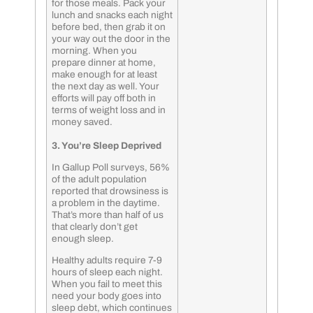
for those meals. Pack your
lunch and snacks each night
before bed, then grab it on
your way out the door in the
morning. When you
prepare dinner at home,
make enough for at least
the next day as well. Your
efforts will pay off both in
terms of weight loss and in
money saved.
3. You’re Sleep Deprived
In Gallup Poll surveys, 56%
of the adult population
reported that drowsiness is
a problem in the daytime.
That’s more than half of us
that clearly don’t get
enough sleep.
Healthy adults require 7-9
hours of sleep each night.
When you fail to meet this
need your body goes into
sleep debt, which continues