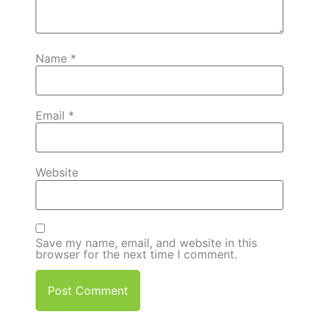
Name
*
Email
*
Website
Save my name, email, and website in this
browser for the next time I comment.