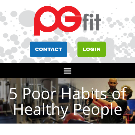
CONTACT
LOGIN
5 Poor Habits of
Healthy People