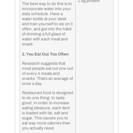
1.5g protein
The best way to do this is to
incorporate water into your
daily schedule. Have a
water bottle at your desk
and train yourself to sip on it
often, and get into the habit
of drinking a full glass of
water with each meal and
snack.
2. You Eat Out Too Often
Research suggests that
most people eat out one out
of every 4 meals and
snacks. That’s an average of
once a day.
Restaurant food is designed
to do one thing: to taste
good. In order to increase
eating pleasure, each item
is loaded with fat, salt and
sugar. This causes you to
eat way more calories than
you actually need.