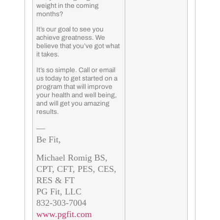
weight in the coming
months?
It’s our goal to see you
achieve greatness. We
believe that you’ve got what
it takes.
It’s so simple. Call or email
us today to get started on a
program that will improve
your health and well being,
and will get you amazing
results.
—
Be Fit,
Michael Romig BS,
CPT, CFT, PES, CES,
RES & FT
PG Fit, LLC
832-303-7004
www.pgfit.com