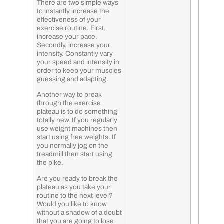
There are two simple ways
to instantly increase the
effectiveness of your
exercise routine. First,
increase your pace.
Secondly, increase your
intensity. Constantly vary
your speed and intensity in
order to keep your muscles
guessing and adapting.
Another way to break
through the exercise
plateau is to do something
totally new. If you regularly
use weight machines then
start using free weights. If
you normally jog on the
treadmill then start using
the bike.
Are you ready to break the
plateau as you take your
routine to the next level?
Would you like to know
without a shadow of a doubt
that you are going to lose