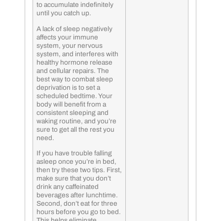
to accumulate indefinitely
until you catch up.
A lack of sleep negatively
affects your immune
system, your nervous
system, and interferes with
healthy hormone release
and cellular repairs. The
best way to combat sleep
deprivation is to set a
scheduled bedtime. Your
body will benefit from a
consistent sleeping and
waking routine, and you’re
sure to get all the rest you
need.
If you have trouble falling
asleep once you’re in bed,
then try these two tips. First,
make sure that you don’t
drink any caffeinated
beverages after lunchtime.
Second, don’t eat for three
hours before you go to bed.
This helps eliminate