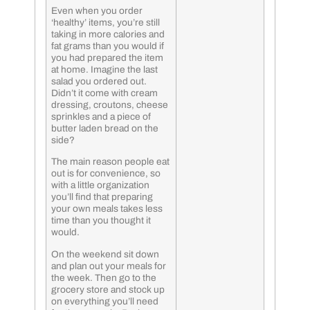
Even when you order
‘healthy’ items, you’re still
taking in more calories and
fat grams than you would if
you had prepared the item
at home. Imagine the last
salad you ordered out.
Didn’t it come with cream
dressing, croutons, cheese
sprinkles and a piece of
butter laden bread on the
side?
The main reason people eat
out is for convenience, so
with a little organization
you’ll find that preparing
your own meals takes less
time than you thought it
would.
On the weekend sit down
and plan out your meals for
the week. Then go to the
grocery store and stock up
on everything you’ll need