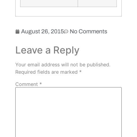
August 26, 2015
No Comments
Leave a Reply
Your email address will not be published.
Required fields are marked
*
Comment
*