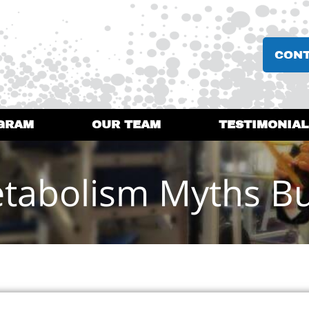
CON
GRAM
OUR TEAM
TESTIMONIAL
tabolism Myths B