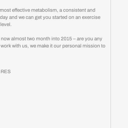
most effective metabolism, a consistent and
today and we can get you started on an exercise
 level.
e now almost two month into 2015 – are you any
 work with us, we make it our personal mission to
& RES