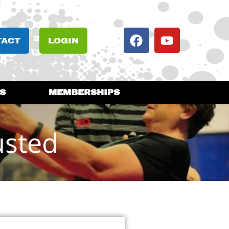
TACT
LOGIN
S
MEMBERSHIPS
usted