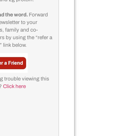
d the word.
Forward
ewsletter to your
s, family and co-
s by using the “refer a
” link below.
g trouble viewing this
l?
Click here