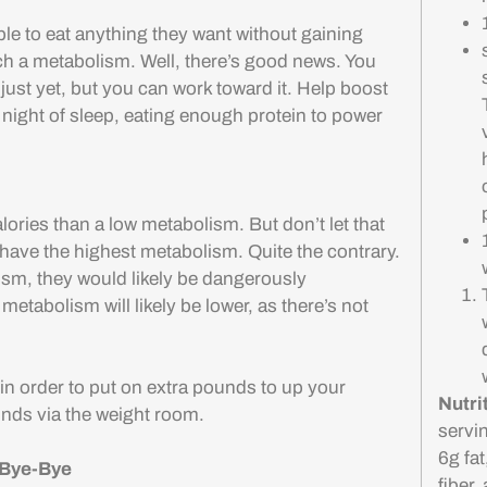
 to eat anything they want without gaining
h a metabolism. Well, there’s good news. You
just yet, but you can work toward it. Help boost
 night of sleep, eating enough protein to power
ories than a low metabolism. But don’t let that
 have the highest metabolism. Quite the contrary.
lism, they would likely be dangerously
metabolism will likely be lower, as there’s not
in order to put on extra pounds to up your
Nutri
nds via the weight room.
servi
6g fa
 Bye-Bye
fiber,