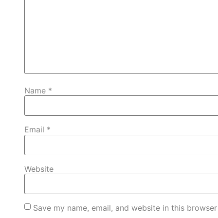
Name
*
Email
*
Website
Save my name, email, and website in this browser