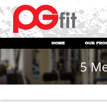
HOME
OUR PRO
5 Me