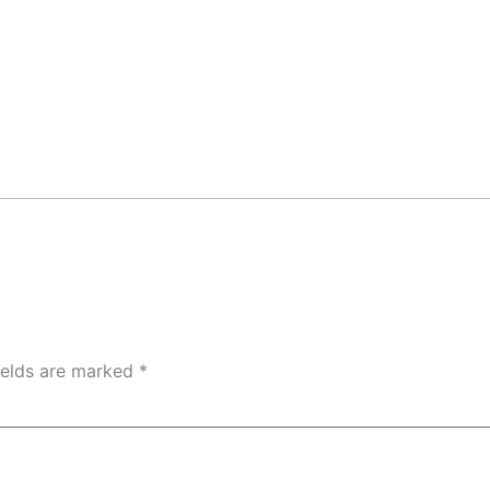
ields are marked
*