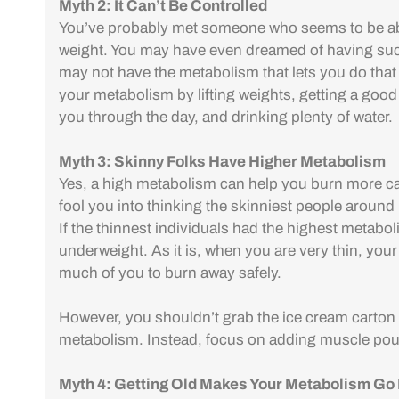
Myth 2: It Can’t Be Controlled
You’ve probably met someone who seems to be able
weight. You may have even dreamed of having suc
may not have the metabolism that lets you do that 
your metabolism by lifting weights, getting a good
you through the day, and drinking plenty of water.
Myth 3: Skinny Folks Have Higher Metabolism
Yes, a high metabolism can help you burn more cal
fool you into thinking the skinniest people around
If the thinnest individuals had the highest metabo
underweight. As it is, when you are very thin, your 
much of you to burn away safely.
However, you shouldn’t grab the ice cream carton 
metabolism. Instead, focus on adding muscle pou
Myth 4: Getting Old Makes Your Metabolism Go