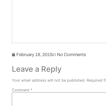
February 18, 2015
No Comments
Leave a Reply
Your email address will not be published.
Required f
Comment
*