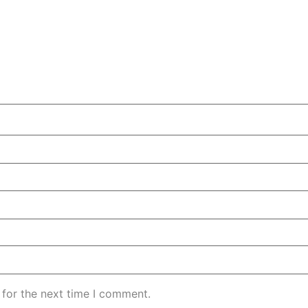
 for the next time I comment.