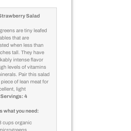
Strawberry Salad
greens are tiny leafed
ables that are
sted when less than
nches tall. They have
kably intense flavor
igh levels of vitamins
nerals. Pair this salad
 piece of lean meat for
ellent, light
.
Servings: 4
s what you need:
3 cups organic
microgreens