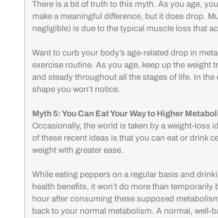
There is a bit of truth to this myth. As you age, yo
make a meaningful difference, but it does drop. M
negligible) is due to the typical muscle loss that
Want to curb your body’s age-related drop in meta
exercise routine. As you age, keep up the weight 
and steady throughout all the stages of life. In the 
shape you won’t notice.
Myth 5: You Can Eat Your Way to Higher Metabo
Occasionally, the world is taken by a weight-loss id
of these recent ideas is that you can eat or drink 
weight with greater ease.
While eating peppers on a regular basis and drink
health benefits, it won’t do more than temporaril
hour after consuming these supposed metabolism 
back to your normal metabolism. A normal, well-b