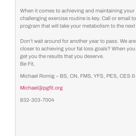
When it comes to achieving and maintaining your 
challenging exercise routine is key. Call or email 
program that will take your metabolism to the next
Don’t wait around for another year to pass. We ar
closer to achieving your fat loss goals? When you
get you the results that you deserve.
Be Fit,
Michael Romig – BS, CN, FMS, YFS, PES, CES 
Michael@pgfit.org
832-303-7004