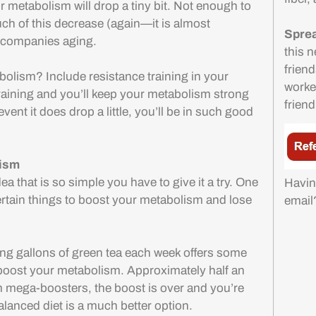
ur metabolism will drop a tiny bit. Not enough to
uch of this decrease (again—it is almost
Sprea
 accompanies aging.
this n
friend
bolism? Include resistance training in your
worker
training and you’ll keep your metabolism strong
friend
event it does drop a little, you’ll be in such good
lism
ea that is so simple you have to give it a try. One
Havin
certain things to boost your metabolism and lose
emai
ing gallons of green tea each week offers some
y boost your metabolism. Approximately half an
mega-boosters, the boost is over and you’re
alanced diet is a much better option.