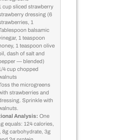
1 cup sliced strawberry
strawberry dressing (6
strawberries, 1
Tablespoon balsamic
vinegar, 1 teaspoon
honey, 1 teaspoon olive
oil, dash of salt and
pepper — blended)
1/4 cup chopped
walnuts
Toss the microgreens
with strawberries and
dressing. Sprinkle with
walnuts.
tional Analysis:
One
ng equals: 124 calories,
t, 8g carbohydrate, 3g
 and 2g protein.