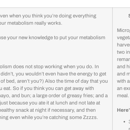
en when you think you’re doing everything
 your metabolism really works.
Micro
use your new knowledge to put your metabolism
veget
harve
two i
remar
abolism does not stop working when you do. In
and h
t didn’t, you wouldn’t even have the energy to get
and mi
t of bed, aren’t you?) Also the time of day that you
with a
u eat. So if you think you can get away with
an exc
yo, and bun; a large order of greasy fries; and a
meal
 because you ate it at lunch and not late at
healthy snack at night if necessary, and then
Here’
 thing even while you’re catching some Zzzzs.