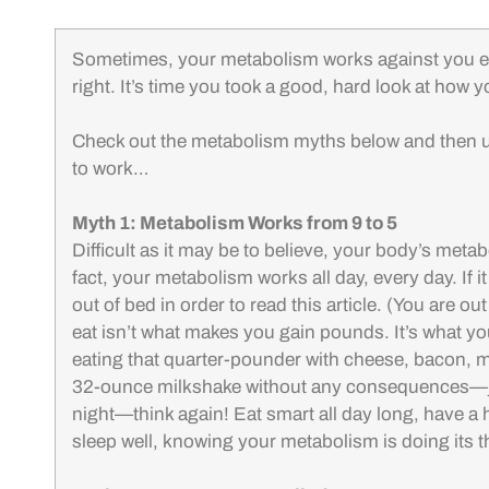
Sometimes, your metabolism works against you ev
right. It’s time you took a good, hard look at how
Check out the metabolism myths below and then 
to work…
Myth 1: Metabolism Works from 9 to 5
Difficult as it may be to believe, your body’s met
fact, your metabolism works all day, every day. If i
out of bed in order to read this article. (You are ou
eat isn’t what makes you gain pounds. It’s what yo
eating that quarter-pounder with cheese, bacon, ma
32-ounce milkshake without any consequences—just
night—think again! Eat smart all day long, have a 
sleep well, knowing your metabolism is doing its