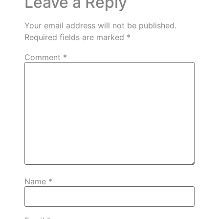
Leave a Reply
Your email address will not be published.
Required fields are marked
*
Comment
*
Name
*