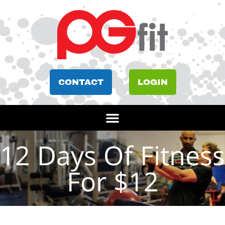
CONTACT
LOGIN
12 Days Of Fitness
For $12