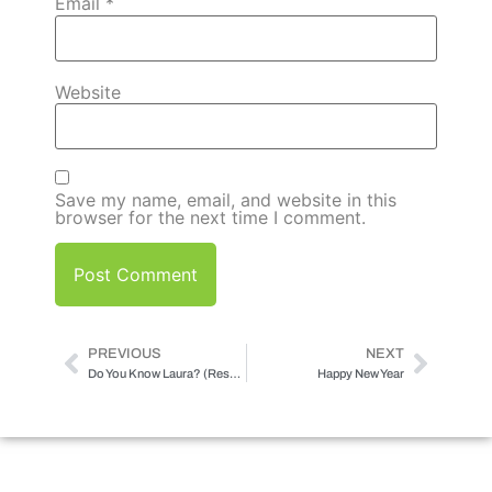
Email
*
Website
Save my name, email, and website in this
browser for the next time I comment.
PREVIOUS
NEXT
Do You Know Laura? (Results May Vary)
Happy New Year