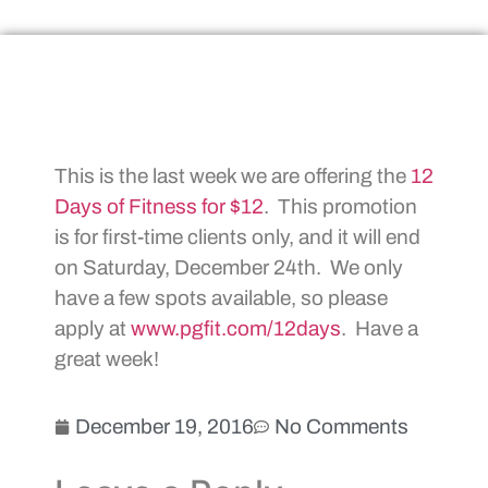
This is the last week we are offering the
12
Days of Fitness for $12
. This promotion
is for first-time clients only, and it will end
on Saturday, December 24th. We only
have a few spots available, so please
apply at
www.pgfit.com/12days
. Have a
great week!
December 19, 2016
No Comments