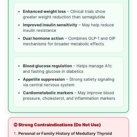
Enhanced weight loss
– Clinical trials show
greater weight reduction than semaglutide
Improved insulin sensitivity
– May help reduce
insulin resistance
Dual hormone action
– Combines GLP-1 and GIP
mechanisms for broader metabolic effects
Blood glucose regulation
– Helps manage A1c
and fasting glucose in diabetics
Appetite suppression
– Strong satiety signaling
via central nervous system
Cardiometabolic markers
– May improve blood
pressure, cholesterol, and inflammation markers
Strong Contraindications (Do Not Use)
Personal or Family History of Medullary Thyroid