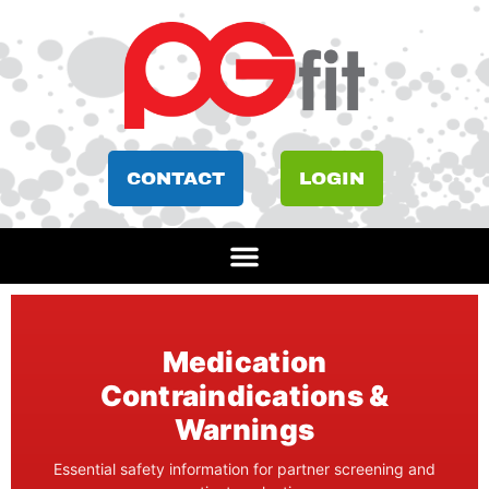
CONTACT
LOGIN
Medication
Contraindications &
Warnings
Essential safety information for partner screening and