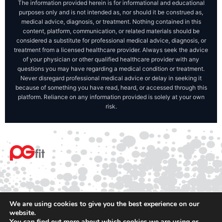
The information provided herein is for informational and educational
purposes only and is not intended as, nor should it be construed as,
medical advice, diagnosis, or treatment. Nothing contained in this
content, platform, communication, or related materials should be
considered a substitute for professional medical advice, diagnosis, or
treatment from a licensed healthcare provider. Always seek the advice
of your physician or other qualified healthcare provider with any
questions you may have regarding a medical condition or treatment.
Never disregard professional medical advice or delay in seeking it
because of something you have read, heard, or accessed through this
platform. Reliance on any information provided is solely at your own
risk.
We are using cookies to give you the best experience on our
website.
You can find out more about which cookies we are using or
© 2025 PGfit All rights reserved