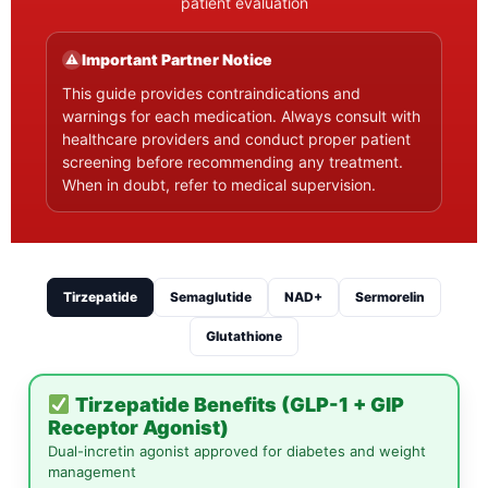
patient evaluation
Important Partner Notice
⚠
This guide provides contraindications and
warnings for each medication. Always consult with
healthcare providers and conduct proper patient
screening before recommending any treatment.
When in doubt, refer to medical supervision.
Tirzepatide
Semaglutide
NAD+
Sermorelin
Glutathione
Tirzepatide Benefits (GLP-1 + GIP
Receptor Agonist)
Dual-incretin agonist approved for diabetes and weight
management