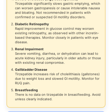
Tirzepatide significantly slows gastric emptying, which
can worsen gastroparesis or cause intolerable nausea
and bloating. Not recommended in patients with
confirmed or suspected GI motility disorders.
Diabetic Retinopathy
Rapid improvement in glucose control may worsen
existing retinopathy, as observed with other incretin-
based therapies. Monitor closely in patients with eye
disease.
Renal Impairment
Severe vomiting, diarrhea, or dehydration can lead to
acute kidney injury, particularly in older adults or those
with existing renal compromise.
Gallbladder Disease
Tirzepatide increases risk of cholelithiasis (gallstones)
due to weight loss and slowed GI motility. Monitor for
RUQ pain.
Breastfeeding
There is no data on tirzepatide in breastfeeding. Avoid
unless clearly indicated.