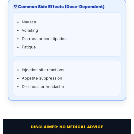
Common Side Effects (Dose-Dependent)
♡
Nausea
Vomiting
Diarrhea or constipation
Fatigue
Injection site reactions
Appetite suppression
Dizziness or headache
DISCLAIMER: NO MEDICAL ADVICE