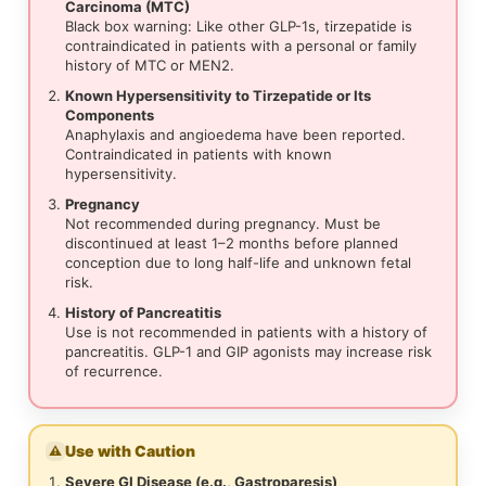
Carcinoma (MTC)
Black box warning: Like other GLP-1s, tirzepatide is
contraindicated in patients with a personal or family
history of MTC or MEN2.
Known Hypersensitivity to Tirzepatide or Its
Components
Anaphylaxis and angioedema have been reported.
Contraindicated in patients with known
hypersensitivity.
Pregnancy
Not recommended during pregnancy. Must be
discontinued at least 1–2 months before planned
conception due to long half-life and unknown fetal
risk.
History of Pancreatitis
Use is not recommended in patients with a history of
pancreatitis. GLP-1 and GIP agonists may increase risk
of recurrence.
Use with Caution
⚠
Severe GI Disease (e.g., Gastroparesis)