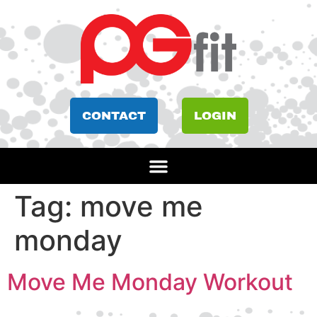
CONTACT
LOGIN
Tag:
move me
monday
Move Me Monday Workout