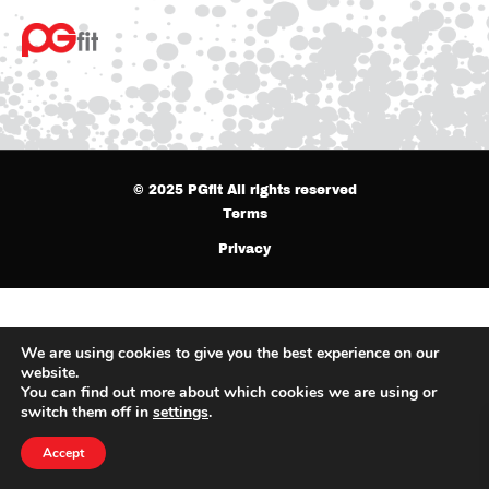
© 2025 PGfit All rights reserved
Terms
Privacy
We are using cookies to give you the best experience on our
website.
You can find out more about which cookies we are using or
switch them off in
settings
.
Accept