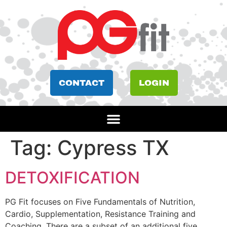
CONTACT
LOGIN
Tag:
Cypress TX
DETOXIFICATION
PG Fit focuses on Five Fundamentals of Nutrition,
Cardio, Supplementation, Resistance Training and
Coaching. There are a subset of an additional five