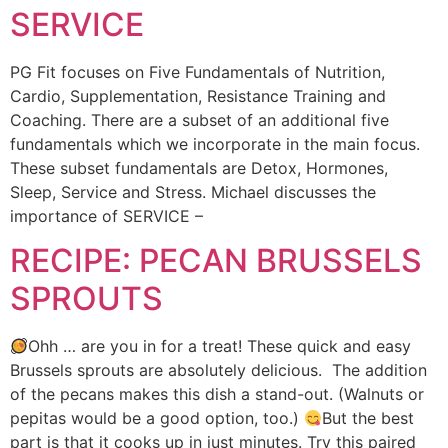
SERVICE
PG Fit focuses on Five Fundamentals of Nutrition,
Cardio, Supplementation, Resistance Training and
Coaching. There are a subset of an additional five
fundamentals which we incorporate in the main focus.
These subset fundamentals are Detox, Hormones,
Sleep, Service and Stress. Michael discusses the
importance of SERVICE –
RECIPE: PECAN BRUSSELS
SPROUTS
Ohh … are you in for a treat! These quick and easy
Brussels sprouts are absolutely delicious. The addition
of the pecans makes this dish a stand-out. (Walnuts or
pepitas would be a good option, too.)
But the best
part is that it cooks up in just minutes. Try this paired