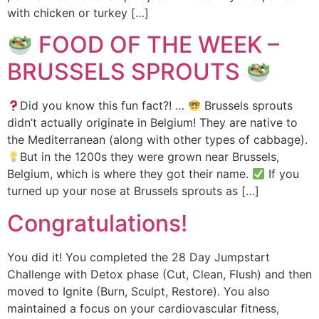
with chicken or turkey […]
FOOD OF THE WEEK –
BRUSSELS SPROUTS
Did you know this fun fact?! …
Brussels sprouts
didn’t actually originate in Belgium! They are native to
the Mediterranean (along with other types of cabbage).
But in the 1200s they were grown near Brussels,
Belgium, which is where they got their name.
If you
turned up your nose at Brussels sprouts as […]
Congratulations!
You did it! You completed the 28 Day Jumpstart
Challenge with Detox phase (Cut, Clean, Flush) and then
moved to Ignite (Burn, Sculpt, Restore). You also
maintained a focus on your cardiovascular fitness,