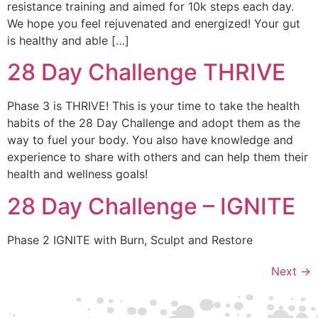
resistance training and aimed for 10k steps each day.
We hope you feel rejuvenated and energized! Your gut
is healthy and able […]
28 Day Challenge THRIVE
Phase 3 is THRIVE! This is your time to take the health
habits of the 28 Day Challenge and adopt them as the
way to fuel your body. You also have knowledge and
experience to share with others and can help them their
health and wellness goals!
28 Day Challenge – IGNITE
Phase 2 IGNITE with Burn, Sculpt and Restore
Next
→