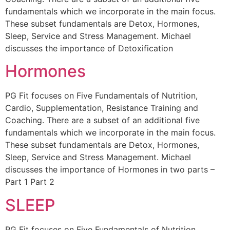
fundamentals which we incorporate in the main focus.
These subset fundamentals are Detox, Hormones,
Sleep, Service and Stress Management. Michael
discusses the importance of Detoxification
Hormones
PG Fit focuses on Five Fundamentals of Nutrition,
Cardio, Supplementation, Resistance Training and
Coaching. There are a subset of an additional five
fundamentals which we incorporate in the main focus.
These subset fundamentals are Detox, Hormones,
Sleep, Service and Stress Management. Michael
discusses the importance of Hormones in two parts –
Part 1 Part 2
SLEEP
PG Fit focuses on Five Fundamentals of Nutrition,