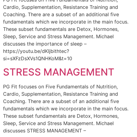
Cardio, Supplementation, Resistance Training and
Coaching. There are a subset of an additional five
fundamentals which we incorporate in the main focus.
These subset fundamentals are Detox, Hormones,
Sleep, Service and Stress Management. Michael
discusses the importance of sleep –
https://youtu.be/dKIjbithtec?
si=sXFzDsXVs1QNHKoM&t=10
STRESS MANAGEMENT
PG Fit focuses on Five Fundamentals of Nutrition,
Cardio, Supplementation, Resistance Training and
Coaching. There are a subset of an additional five
fundamentals which we incorporate in the main focus.
These subset fundamentals are Detox, Hormones,
Sleep, Service and Stress Management. Michael
discusses STRESS MANAGEMENT –