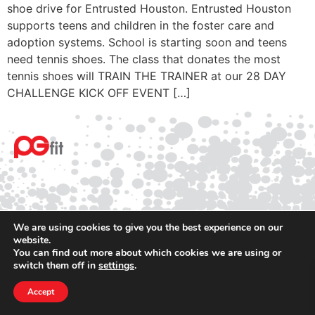
shoe drive for Entrusted Houston. Entrusted Houston
supports teens and children in the foster care and
adoption systems. School is starting soon and teens
need tennis shoes. The class that donates the most
tennis shoes will TRAIN THE TRAINER at our 28 DAY
CHALLENGE KICK OFF EVENT […]
We are using cookies to give you the best experience on our
website.
© 2025 PGfit All rights reserved
You can find out more about which cookies we are using or
Terms
switch them off in
settings
.
Privacy
Accept