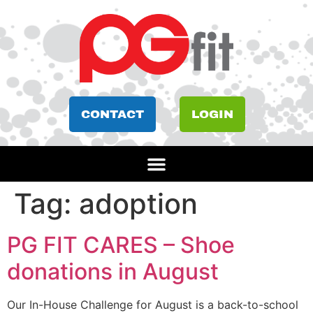
CONTACT
LOGIN
Tag:
adoption
PG FIT CARES – Shoe
donations in August
Our In-House Challenge for August is a back-to-school