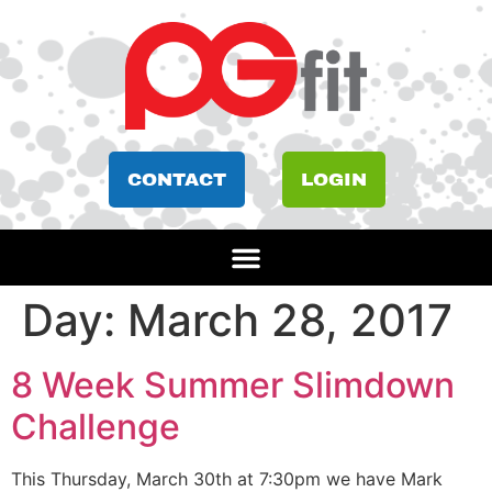
CONTACT
LOGIN
Day:
March 28, 2017
8 Week Summer Slimdown
Challenge
This Thursday, March 30th at 7:30pm we have Mark