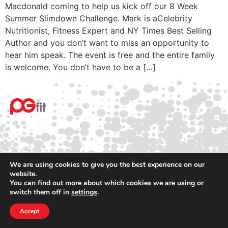
Macdonald coming to help us kick off our 8 Week
Summer Slimdown Challenge. Mark is aCelebrity
Nutritionist, Fitness Expert and NY Times Best Selling
Author and you don’t want to miss an opportunity to
hear him speak. The event is free and the entire family
is welcome. You don’t have to be a […]
We are using cookies to give you the best experience on our
website.
© 2025 PGfit All rights reserved
You can find out more about which cookies we are using or
Terms
switch them off in
settings
.
Privacy
Accept